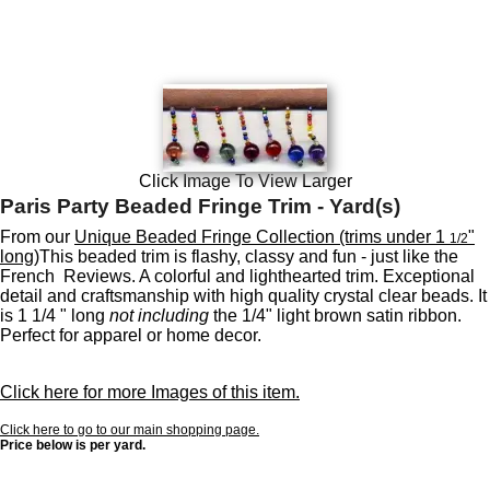
Click Image To View Larger
Paris Party Beaded Fringe Trim - Yard(s)
From our
Unique Beaded Fringe Collection (trims under 1
"
1/2
long)
This beaded trim is flashy, classy and fun - just like the
French Reviews. A colorful and lighthearted trim. Exceptional
detail and craftsmanship with high quality crystal clear beads. It
is 1 1/4 " long
not including
the 1/4" light brown satin ribbon.
Perfect for apparel or home decor.
Click here for more Images of this item.
Click here to go to our main shopping page.
Price below is per yard.