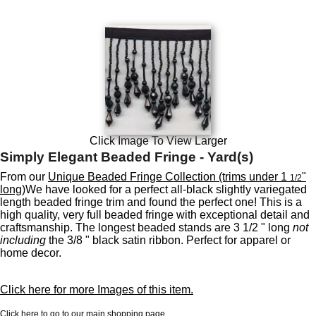
Click Image To View Larger
Simply Elegant Beaded Fringe - Yard(s)
From our
Unique Beaded Fringe Collection (trims under 1
"
1/2
long)
We have looked for a perfect all-black slightly variegated
length beaded fringe trim and found the perfect one! This is a
high quality, very full beaded fringe with exceptional detail and
craftsmanship. The longest beaded stands are 3 1/2 " long
not
including
the 3/8 " black satin ribbon. Perfect for apparel or
home decor.
Click here for more Images of this item.
Click here to go to our main shopping page.