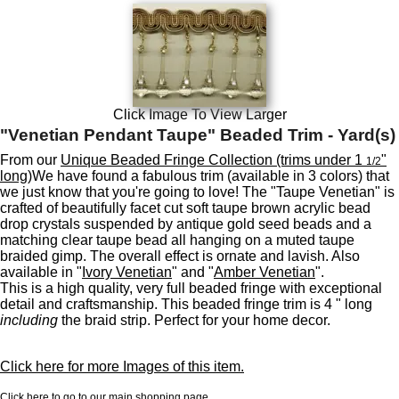
Click Image To View Larger
"Venetian Pendant Taupe" Beaded Trim - Yard(s)
From our
Unique Beaded Fringe Collection (trims under 1
"
1/2
long)
We have found a fabulous trim (available in 3 colors) that
we just know that you're going to love! The "Taupe Venetian" is
crafted of beautifully facet cut soft taupe brown acrylic bead
drop crystals suspended by antique gold seed beads and a
matching clear taupe bead all hanging on a muted taupe
braided gimp. The overall effect is ornate and lavish. Also
available in "
Ivory Venetian
" and "
Amber Venetian
".
This is a high quality, very full beaded fringe with exceptional
detail and craftsmanship. This beaded fringe trim is 4 " long
including
the braid strip. Perfect for your home decor.
Click here for more Images of this item.
Click here to go to our main shopping page.