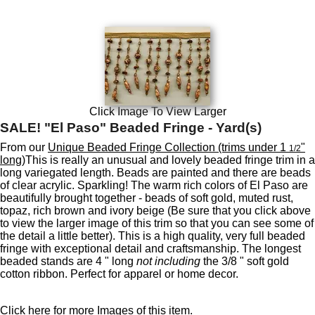
Click Image To View Larger
SALE! "El Paso" Beaded Fringe - Yard(s)
From our
Unique Beaded Fringe Collection (trims under 1
"
1/2
long)
This is really an unusual and lovely beaded fringe trim in a
long variegated length. Beads are painted and there are beads
of clear acrylic. Sparkling! The warm rich colors of El Paso are
beautifully brought together - beads of soft gold, muted rust,
topaz, rich brown and ivory beige (Be sure that you click above
to view the larger image of this trim so that you can see some of
the detail a little better). This is a high quality, very full beaded
fringe with exceptional detail and craftsmanship. The longest
beaded stands are 4 " long
not including
the 3/8 " soft gold
cotton ribbon. Perfect for apparel or home decor.
Click here for more Images of this item.