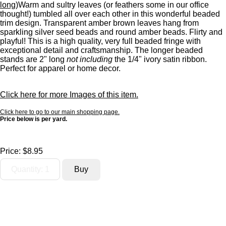
long)
Warm and sultry leaves (or feathers some in our office
thought!) tumbled all over each other in this wonderful beaded
trim design. Transparent amber brown leaves hang from
sparkling silver seed beads and round amber beads. Flirty and
playful! This is a high quality, very full beaded fringe with
exceptional detail and craftsmanship. The longer beaded
stands are 2" long
not including
the 1/4" ivory satin ribbon.
Perfect for apparel or home decor.
Click here for more Images of this item.
Click here to go to our main shopping page.
Price below is per yard.
Price:
$8.95