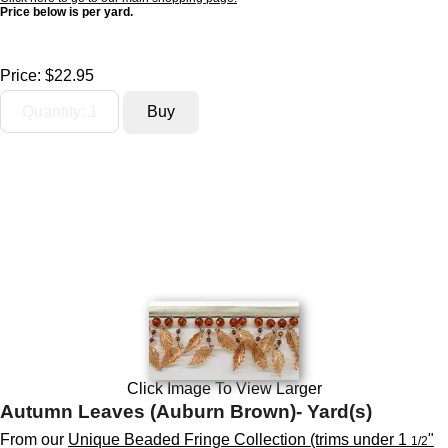
Price below is per yard.
Price:
$22.95
Click Image To View Larger
Autumn Leaves (Auburn Brown)- Yard(s)
From our
Unique Beaded Fringe Collection (trims under 1
"
1/2