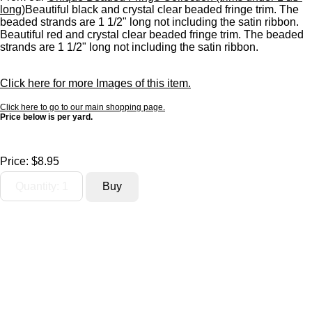
long)
Beautiful black and crystal clear beaded fringe trim. The
beaded strands are 1 1/2" long not including the satin ribbon.
Beautiful red and crystal clear beaded fringe trim. The beaded
strands are 1 1/2" long not including the satin ribbon.
Click here for more Images of this item.
Click here to go to our main shopping page.
Price below is per yard.
Price:
$8.95