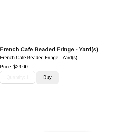
French Cafe Beaded Fringe - Yard(s)
French Cafe Beaded Fringe - Yard(s)
Price:
$29.00