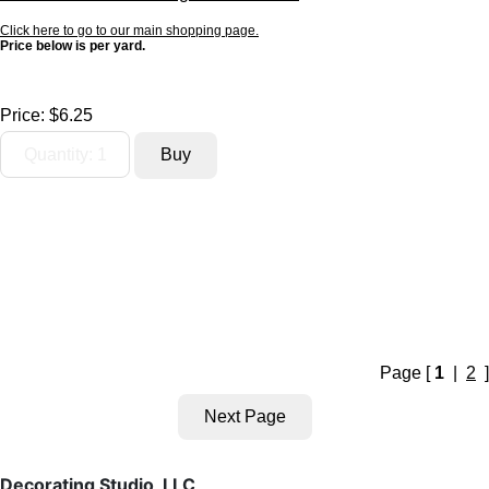
Click here to go to our main shopping page.
Price below is per yard.
Price:
$6.25
Page [
1
|
2
]
Decorating Studio, LLC