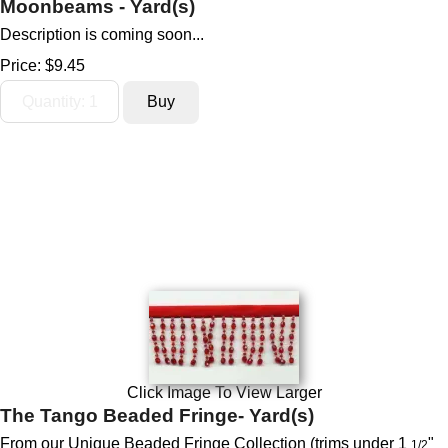
Moonbeams - Yard(s)
Description is coming soon...
Price:
$9.45
Click Image To View Larger
The Tango Beaded Fringe- Yard(s)
From our
Unique Beaded Fringe Collection (trims under 1
"
1/2