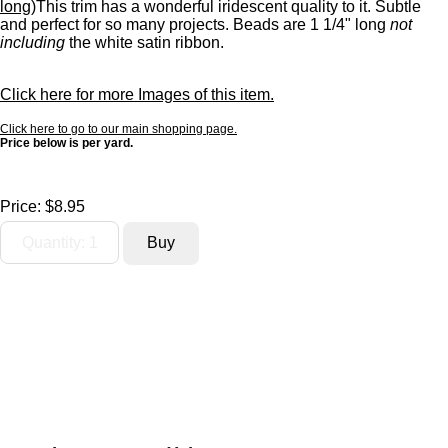
long)
This trim has a wonderful iridescent quality to it. Subtle
and perfect for so many projects. Beads are 1 1/4" long
not
including
the white satin ribbon.
Click here for more Images of this item.
Click here to go to our main shopping page.
Price below is per yard.
Price:
$8.95