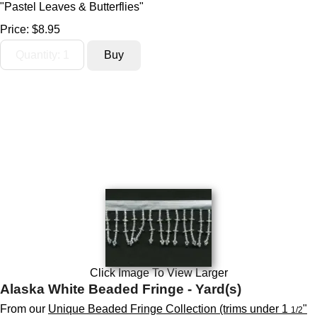
"Pastel Leaves & Butterflies"
Price:
$8.95
Click Image To View Larger
Alaska White Beaded Fringe - Yard(s)
From our
Unique Beaded Fringe Collection (trims under 1
"
1/2