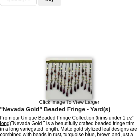
Click Image To View Larger
"Nevada Gold" Beaded Fringe - Yard(s)
From our
Unique Beaded Fringe Collection (trims under 1
"
1/2
long)
"Nevada Gold " is a beautifully crafted beaded fringe trim
in a long variegated length. Matte gold stylized leaf designs are
combined with beads in rust, turquoise blue, brown and just a