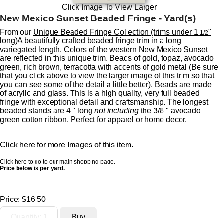
Click Image To View Larger
New Mexico Sunset Beaded Fringe - Yard(s)
From our
Unique Beaded Fringe Collection (trims under 1
"
1/2
long)
A beautifully crafted beaded fringe trim in a long
variegated length. Colors of the western New Mexico Sunset
are reflected in this unique trim. Beads of gold, topaz, avocado
green, rich brown, terracotta with accents of gold metal (Be sure
that you click above to view the larger image of this trim so that
you can see some of the detail a little better). Beads are made
of acrylic and glass. This is a high quality, very full beaded
fringe with exceptional detail and craftsmanship. The longest
beaded stands are 4 " long
not including
the 3/8 " avocado
green cotton ribbon. Perfect for apparel or home decor.
Click here for more Images of this item.
Click here to go to our main shopping page.
Price below is per yard.
Price:
$16.50