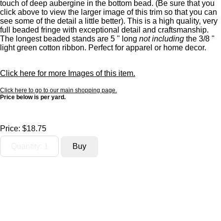
touch of deep aubergine in the bottom bead. (Be sure that you
click above to view the larger image of this trim so that you can
see some of the detail a little better). This is a high quality, very
full beaded fringe with exceptional detail and craftsmanship.
The longest beaded stands are 5 " long
not including
the 3/8 "
light green cotton ribbon. Perfect for apparel or home decor.
Click here for more Images of this item.
Click here to go to our main shopping page.
Price below is per yard.
Price:
$18.75