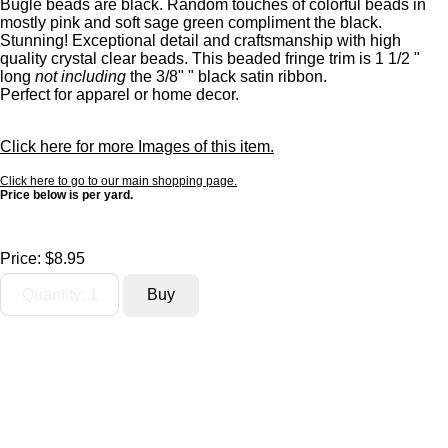
Bugle beads are black. Random touches of colorful beads in
mostly pink and soft sage green compliment the black.
Stunning! Exceptional detail and craftsmanship with high
quality crystal clear beads. This beaded fringe trim is 1 1/2 "
long
not including
the 3/8" " black satin ribbon.
Perfect for apparel or home decor.
Click here for more Images of this item.
Click here to go to our main shopping page.
Price below is per yard.
Price:
$8.95