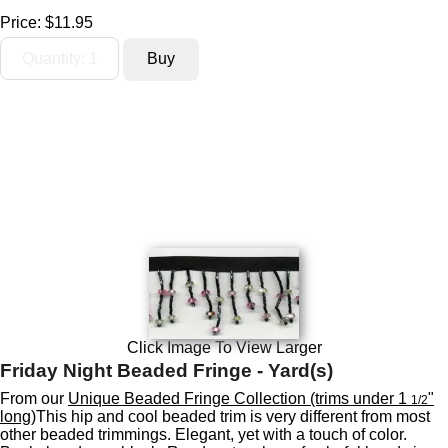
Price:
$11.95
Click Image To View Larger
Friday Night Beaded Fringe - Yard(s)
From our
Unique Beaded Fringe Collection (trims under 1
"
1/2
long)
This hip and cool beaded trim is very different from most
other beaded trimmings. Elegant, yet with a touch of color.