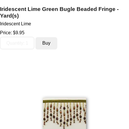
Iridescent Lime Green Bugle Beaded Fringe -
Yard(s)
Iridescent Lime
Price:
$9.95