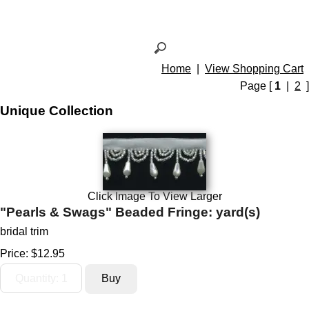
Home
|
View Shopping Cart
Page [
1
|
2
]
Unique Collection
Click Image To View Larger
"Pearls & Swags" Beaded Fringe: yard(s)
bridal trim
Price:
$12.95