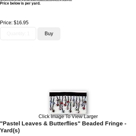
Price below is per yard.
Price:
$16.95
Click Image To View Larger
"Pastel Leaves & Butterflies" Beaded Fringe -
Yard(s)