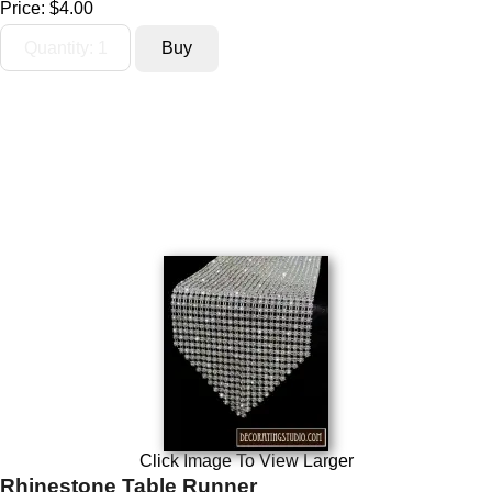
Price:
$4.00
Click Image To View Larger
Rhinestone Table Runner