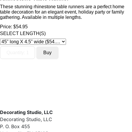
These stunning rhinestone table runners are a perfect home
table decoration for an elegant event, holiday party or family
gathering. Available in multiple lengths.
Price:
$54.95
SELECT LENGTH(S)
Decorating Studio, LLC
Decorating Studio, LLC
P. O. Box 455