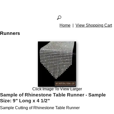
Home
|
View Shopping Cart
Runners
Click Image To View Larger
Sample of Rhinestone Table Runner - Sample
Size: 9" Long x 4 1/2"
Sample Cutting of Rhinestone Table Runner