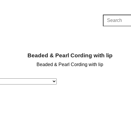
Beaded & Pearl Cording with lip
Beaded & Pearl Cording with lip