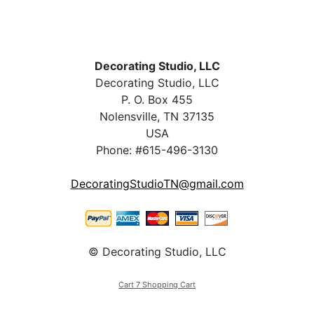
Decorating Studio, LLC
Decorating Studio, LLC
P. O. Box 455
Nolensville, TN 37135
USA
Phone: #615-496-3130
DecoratingStudioTN@gmail.com
© Decorating Studio, LLC
Cart 7 Shopping Cart