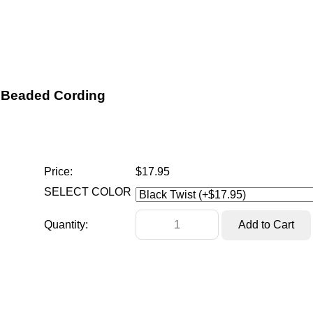
Beaded Cording
Price:
$17.95
SELECT COLOR
Quantity: