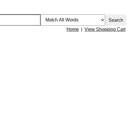
Home
|
View Shopping Cart