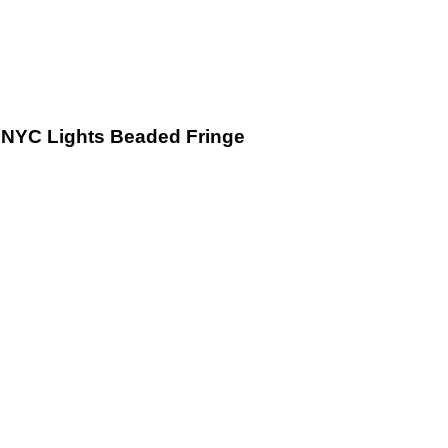
NYC Lights Beaded Fringe