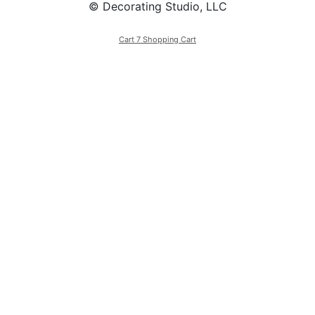
© Decorating Studio, LLC
Cart 7 Shopping Cart