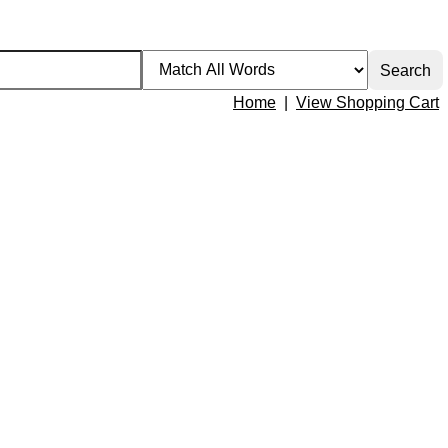
Home
|
View Shopping Cart