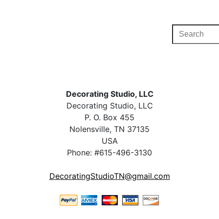
Decorating Studio, LLC
Decorating Studio, LLC
P. O. Box 455
Nolensville, TN 37135
USA
Phone: #615-496-3130
DecoratingStudioTN@gmail.com