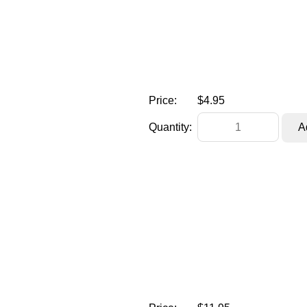
Price:
$4.95
Quantity: