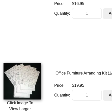
Price:
$16.95
Quantity:
Office Furniture Arranging Kit 
Price:
$19.95
Quantity:
Click Image To
View Larger