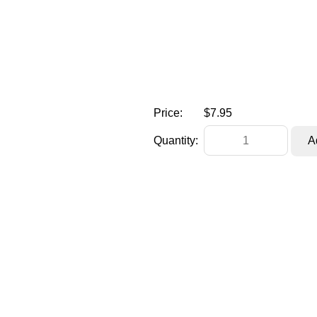
Price:
$7.95
Quantity: