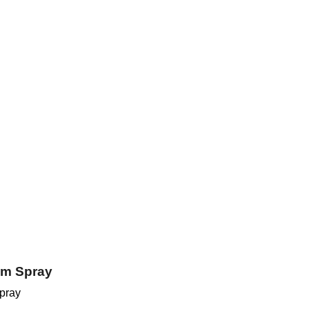
em Spray
pray