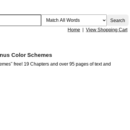
Home
|
View Shopping Cart
Bonus Color Schemes
mes" free! 19 Chapters and over 95 pages of text and