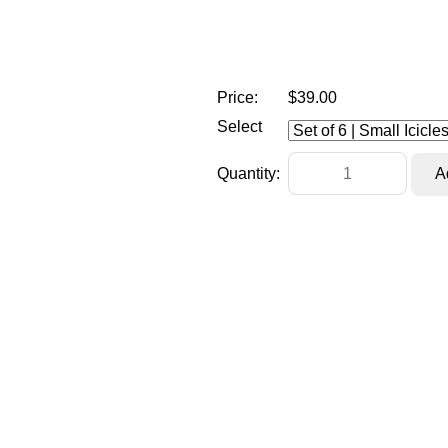
Price:
$39.00
Select
Quantity: