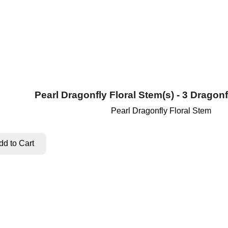
Pearl Dragonfly Floral Stem(s) - 3 Dragonf
Pearl Dragonfly Floral Stem