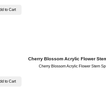
Cherry Blossom Acrylic Flower Ste
Cherry Blossom Acrylic Flower Stem Sp