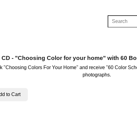
CD - "Choosing Color for your home" with 60 
k "Choosing Colors For Your Home" and receive "60 Color Sche
photographs.