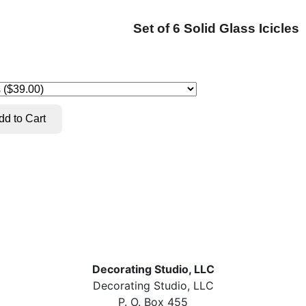
Set of 6 Solid Glass Icicles
Decorating Studio, LLC
Decorating Studio, LLC
P. O. Box 455