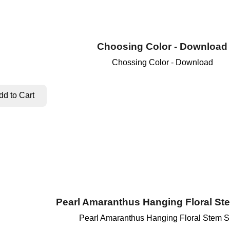
Choosing Color - Download
Chossing Color - Download
Pearl Amaranthus Hanging Floral St
Pearl Amaranthus Hanging Floral Stem S