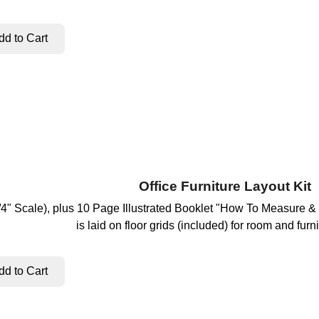
Office Furniture Layout Kit
(1/4" Scale), plus 10 Page Illustrated Booklet "How To Measure &
is laid on floor grids (included) for room and furni