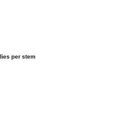
lies per stem