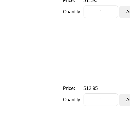
Price:
$11.95
Quantity:
Price:
$12.95
Quantity: