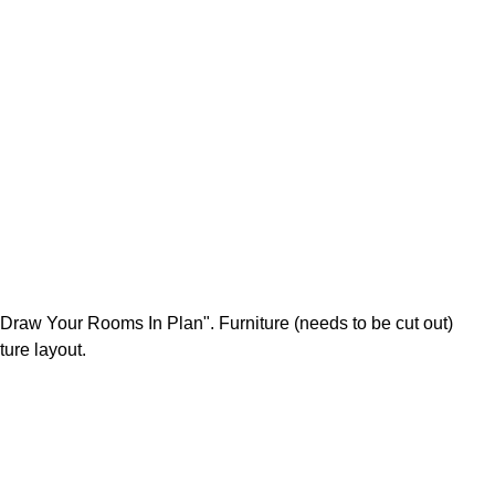
 Draw Your Rooms In Plan". Furniture (needs to be cut out)
ture layout.