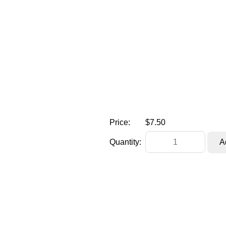
Price:
$7.50
Quantity: