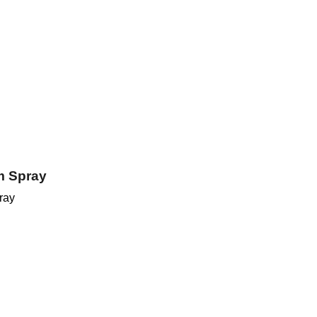
m Spray
ray