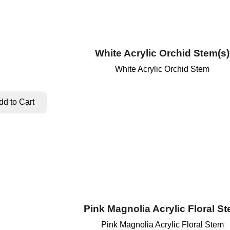
White Acrylic Orchid Stem(s)
White Acrylic Orchid Stem
Pink Magnolia Acrylic Floral S
Pink Magnolia Acrylic Floral Stem