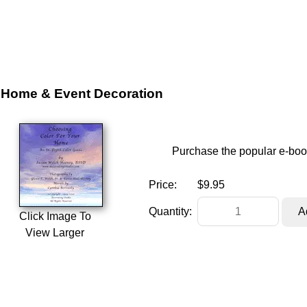
Home & Event Decoration
Purchase the popular e-boo
Price:
$9.95
Quantity:
Click Image To
View Larger