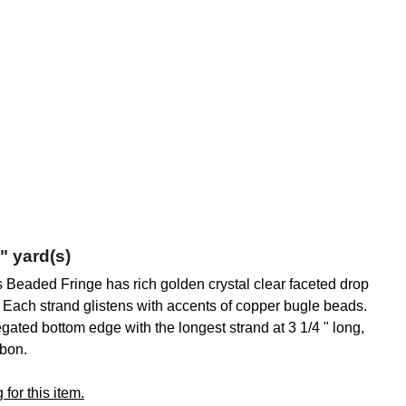
" yard(s)
is Beaded Fringe has rich golden crystal clear faceted drop
 . Each strand glistens with accents of copper bugle beads.
iegated bottom edge with the longest strand at 3 1/4 " long,
bbon.
for this item.