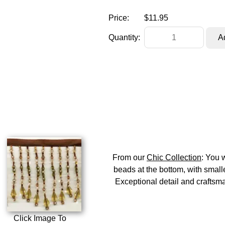
Price:
$11.95
Quantity:
From our
Chic Collection
: You 
beads at the bottom, with smalle
Exceptional detail and craftsman
Click Image To