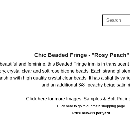
Chic Beaded Fringe - "Rosy Peach" 
, beautiful and feminine, this Beaded Fringe trim is in transluce
ory, crystal clear and soft rose bicone beads. Each strand gliste
ship with high quality crystal clear beads. It has a slightly var
and an additional 3/8" peachy beige satin r
Click here for more Images, Samples & Bolt Pricing 
Click here to go to our main shopping page.
Price below is per yard.