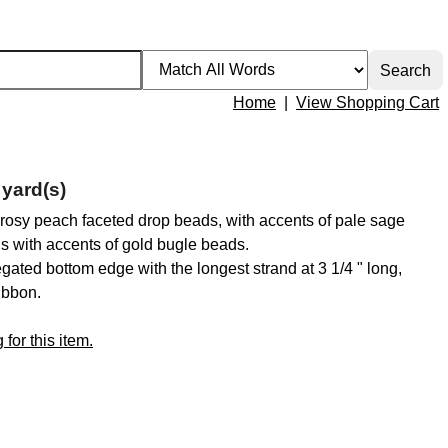
Home
|
View Shopping Cart
yard(s)
nt rosy peach faceted drop beads, with accents of pale sage
ns with accents of gold bugle beads.
iegated bottom edge with the longest strand at 3 1/4 " long,
ibbon.
for this item.