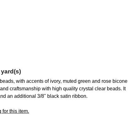
 yard(s)
p beads, with accents of ivory, muted green and rose bicone
nd craftsmanship with high quality crystal clear beads. It
and an additional 3/8" black satin ribbon.
for this item.