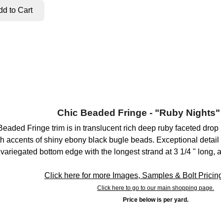
Chic Beaded Fringe - "Ruby Nights"
 Beaded Fringe trim is in translucent rich deep ruby faceted dro
h accents of shiny ebony black bugle beads. Exceptional detail a
 variegated bottom edge with the longest strand at 3 1/4 " long, 
Click here for more Images, Samples & Bolt Pricing 
Click here to go to our main shopping page.
Price below is per yard.