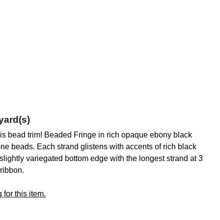
yard(s)
 this bead trim! Beaded Fringe in rich opaque ebony black
one beads. Each strand glistens with accents of rich black
slightly variegated bottom edge with the longest strand at 3
 ribbon.
for this item.