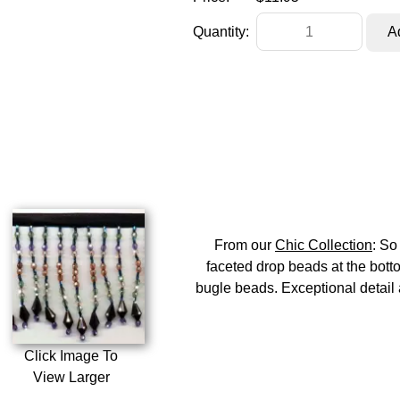
Quantity:
From our
Chic Collection
: So
faceted drop beads at the botto
bugle beads. Exceptional detail a
Click Image To
View Larger