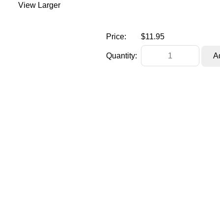
View Larger
Price:
$11.95
Quantity: