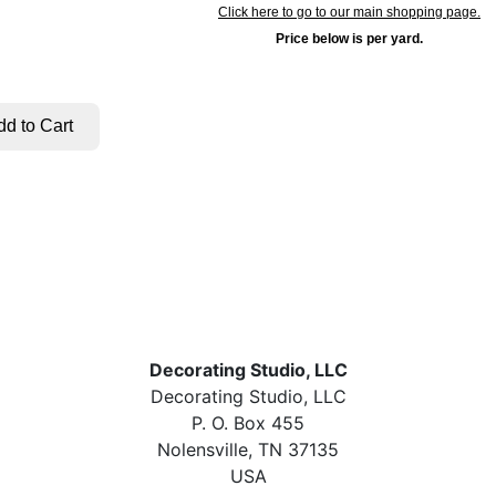
Click here to go to our main shopping page.
Price below is per yard.
Decorating Studio, LLC
Decorating Studio, LLC
P. O. Box 455
Nolensville, TN 37135
USA