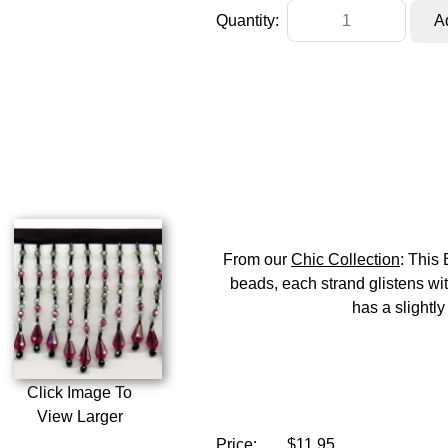
Quantity:
From our
Chic Collection
: This
beads, each strand glistens wit
has a slightly
Click Image To
View Larger
Price:
$11.95