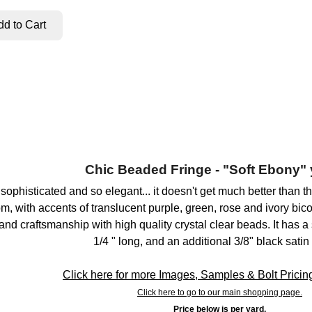
Chic Beaded Fringe - "Soft Ebony" 
 sophisticated and so elegant... it doesn't get much better than
m, with accents of translucent purple, green, rose and ivory bic
nd craftsmanship with high quality crystal clear beads. It has a 
1/4 " long, and an additional 3/8" black satin
Click here for more Images, Samples & Bolt Pricing 
Click here to go to our main shopping page.
Price below is per yard.