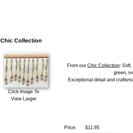
Chic Collection
From our
Chic Collection
: Soft
green, iv
Exceptional detail and craftsman
Click Image To
View Larger
Price:
$11.95