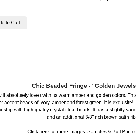
Chic Beaded Fringe - "Golden Jewels
will absolutely love t with its warm amber and golden colors. Th
r accent beads of ivory, amber and forest green. It is exquisite!
ship with high quality crystal clear beads. It has a slightly var
and an additional 3/8" rich brown satin ri
Click here for more Images, Samples & Bolt Pricing 