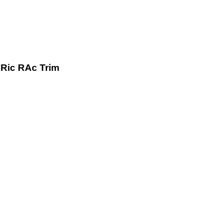
Ric RAc Trim