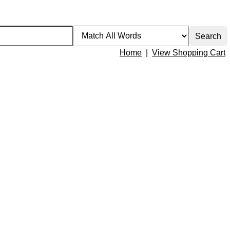
Home
|
View Shopping Cart