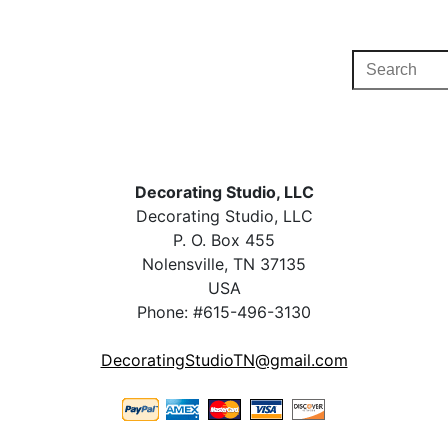
Decorating Studio, LLC
Decorating Studio, LLC
P. O. Box 455
Nolensville, TN 37135
USA
Phone: #615-496-3130
DecoratingStudioTN@gmail.com