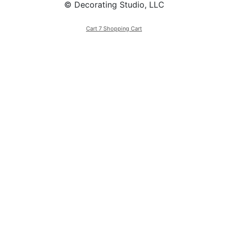
© Decorating Studio, LLC
Cart 7 Shopping Cart