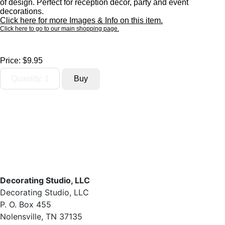
of design. Perfect for reception decor, party and event
decorations.
Click here for more Images & Info on this item.
Click here to go to our main shopping page.
Price:
$9.95
Decorating Studio, LLC
Decorating Studio, LLC
P. O. Box 455
Nolensville, TN 37135