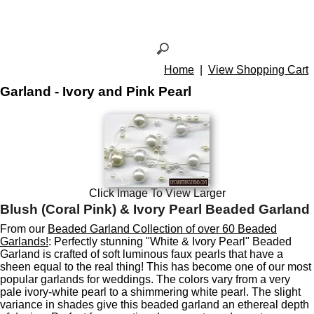
Home
|
View Shopping Cart
Garland - Ivory and Pink Pearl
Click Image To View Larger
Blush (Coral Pink) & Ivory Pearl Beaded Garland
From our
Beaded Garland Collection of over 60 Beaded
Garlands!
: Perfectly stunning "White & Ivory Pearl" Beaded
Garland is crafted of soft luminous faux pearls that have a
sheen equal to the real thing! This has become one of our most
popular garlands for weddings. The colors vary from a very
pale ivory-white pearl to a shimmering white pearl. The slight
variance in shades give this beaded garland an ethereal depth