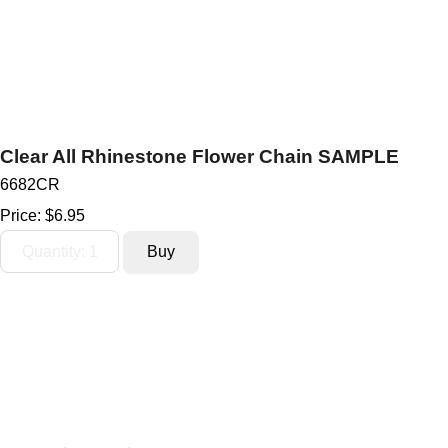
Clear All Rhinestone Flower Chain SAMPLE
6682CR
Price:
$6.95