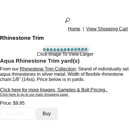
Home
|
View Shopping Cart
Rhinestone Trim
Click Image To View Larger
Aqua Rhinestone Trim yard(s)
From our
Rhinestone Trim Collection
: Strand of individually set
aqua rhinestones in silver metal. Width of flexible rhinestone
chain:1/8" (14ss). Price below is in yards.
Click here for more Images, Samples & Bolt Pricing..
Click here to go to our main shopping page.
Price:
$9.95