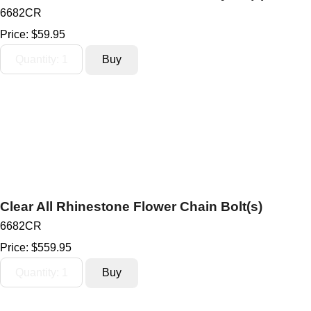
6682CR
Price:
$59.95
Clear All Rhinestone Flower Chain Bolt(s)
6682CR
Price:
$559.95