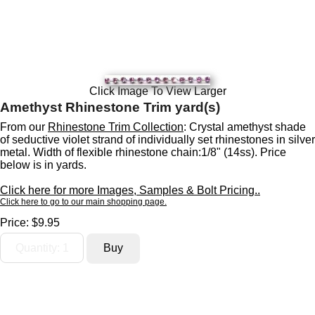
Click Image To View Larger
Amethyst Rhinestone Trim yard(s)
From our
Rhinestone Trim Collection
: Crystal amethyst shade
of seductive violet strand of individually set rhinestones in silver
metal. Width of flexible rhinestone chain:1/8" (14ss). Price
below is in yards.
Click here for more Images, Samples & Bolt Pricing..
Click here to go to our main shopping page.
Price:
$9.95