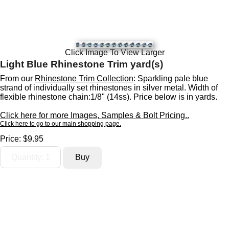
Click Image To View Larger
Light Blue Rhinestone Trim yard(s)
From our
Rhinestone Trim Collection
: Sparkling pale blue
strand of individually set rhinestones in silver metal. Width of
flexible rhinestone chain:1/8" (14ss). Price below is in yards.
Click here for more Images, Samples & Bolt Pricing..
Click here to go to our main shopping page.
Price:
$9.95