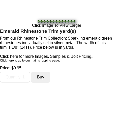
Click Image To View Larger
Emerald Rhinestone Trim yard(s)
From our
Rhinestone Trim Collection
: Sparkling emerald green
rhinestones individually set in silver metal. The width of this
trim is 1/8" (14ss). Price below is in yards.
Click here for more Images, Samples & Bolt Pricing..
Click here to go to our main shopping page.
Price:
$9.95