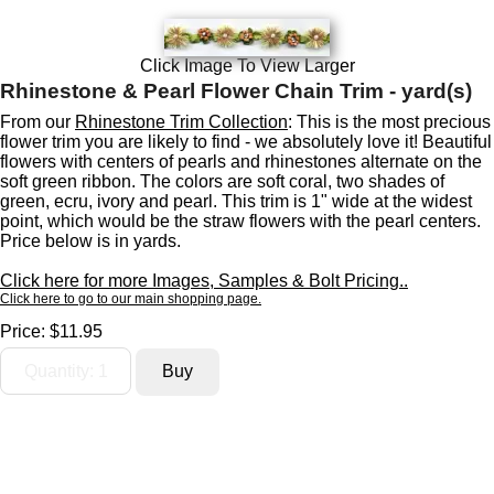
Click Image To View Larger
Rhinestone & Pearl Flower Chain Trim - yard(s)
From our
Rhinestone Trim Collection
: This is the most precious
flower trim you are likely to find - we absolutely love it! Beautiful
flowers with centers of pearls and rhinestones alternate on the
soft green ribbon. The colors are soft coral, two shades of
green, ecru, ivory and pearl. This trim is 1" wide at the widest
point, which would be the straw flowers with the pearl centers.
Price below is in yards.
Click here for more Images, Samples & Bolt Pricing..
Click here to go to our main shopping page.
Price:
$11.95