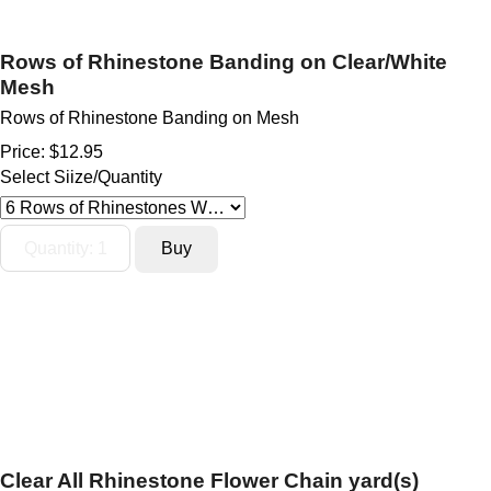
Rows of Rhinestone Banding on Clear/White
Mesh
Rows of Rhinestone Banding on Mesh
Price:
$12.95
Select Siize/Quantity
Clear All Rhinestone Flower Chain yard(s)