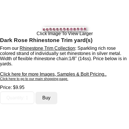
Click Image To View Larger
Dark Rose Rhinestone Trim yard(s)
From our
Rhinestone Trim Collection
: Sparkling rich rose
colored strand of individually set rhinestones in silver metal.
Width of flexible rhinestone chain:1/8" (14ss). Price below is in
yards.
Click here for more Images, Samples & Bolt Pricing..
Click here to go to our main shopping page.
Price:
$9.95