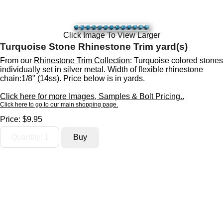
Click Image To View Larger
Turquoise Stone Rhinestone Trim yard(s)
From our
Rhinestone Trim Collection
: Turquoise colored stones
individually set in silver metal. Width of flexible rhinestone
chain:1/8" (14ss). Price below is in yards.
Click here for more Images, Samples & Bolt Pricing..
Click here to go to our main shopping page.
Price:
$9.95