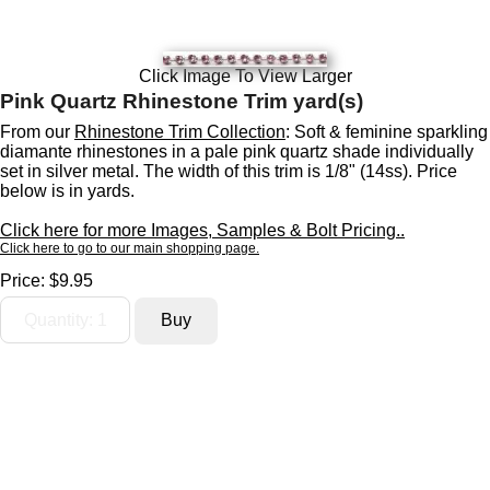
Click Image To View Larger
Pink Quartz Rhinestone Trim yard(s)
From our
Rhinestone Trim Collection
: Soft & feminine sparkling
diamante rhinestones in a pale pink quartz shade individually
set in silver metal. The width of this trim is 1/8" (14ss). Price
below is in yards.
Click here for more Images, Samples & Bolt Pricing..
Click here to go to our main shopping page.
Price:
$9.95