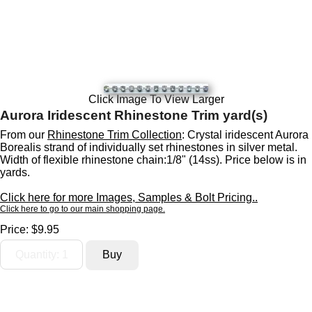
Click Image To View Larger
Aurora Iridescent Rhinestone Trim yard(s)
From our
Rhinestone Trim Collection
: Crystal iridescent Aurora
Borealis strand of individually set rhinestones in silver metal.
Width of flexible rhinestone chain:1/8" (14ss). Price below is in
yards.
Click here for more Images, Samples & Bolt Pricing..
Click here to go to our main shopping page.
Price:
$9.95