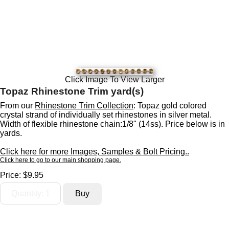
Click Image To View Larger
Topaz Rhinestone Trim yard(s)
From our
Rhinestone Trim Collection
: Topaz gold colored
crystal strand of individually set rhinestones in silver metal.
Width of flexible rhinestone chain:1/8" (14ss). Price below is in
yards.
Click here for more Images, Samples & Bolt Pricing..
Click here to go to our main shopping page.
Price:
$9.95