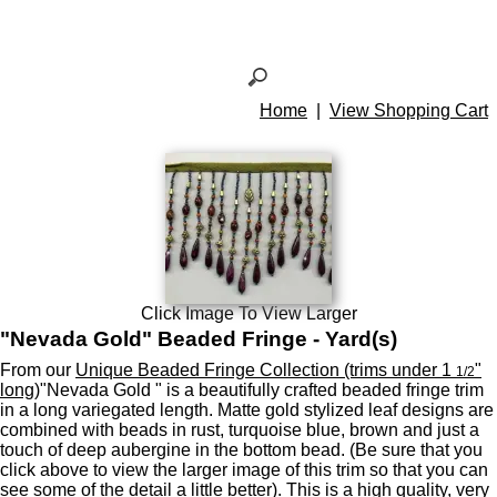
Home
|
View Shopping Cart
Click Image To View Larger
"Nevada Gold" Beaded Fringe - Yard(s)
From our
Unique Beaded Fringe Collection (trims under 1
"
1/2
long)
"Nevada Gold " is a beautifully crafted beaded fringe trim
in a long variegated length. Matte gold stylized leaf designs are
combined with beads in rust, turquoise blue, brown and just a
touch of deep aubergine in the bottom bead. (Be sure that you
click above to view the larger image of this trim so that you can
see some of the detail a little better). This is a high quality, very