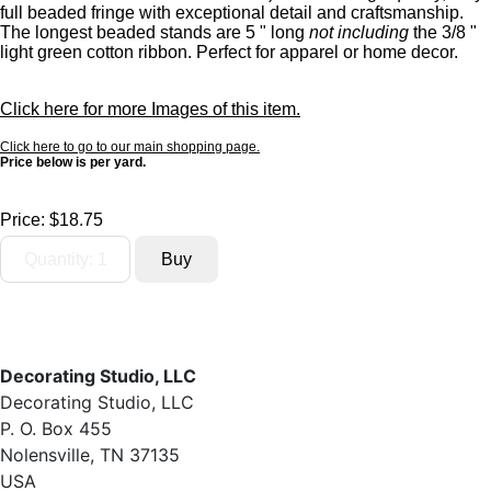
full beaded fringe with exceptional detail and craftsmanship.
The longest beaded stands are 5 " long
not including
the 3/8 "
light green cotton ribbon. Perfect for apparel or home decor.
Click here for more Images of this item.
Click here to go to our main shopping page.
Price below is per yard.
Price:
$18.75
Decorating Studio, LLC
Decorating Studio, LLC
P. O. Box 455
Nolensville, TN 37135
USA