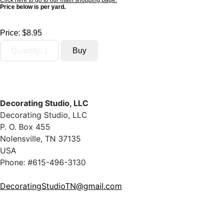
Click here to go to our main shopping page.
Price below is per yard.
Price:
$8.95
Decorating Studio, LLC
Decorating Studio, LLC
P. O. Box 455
Nolensville, TN 37135
USA
Phone: #615-496-3130
DecoratingStudioTN@gmail.com