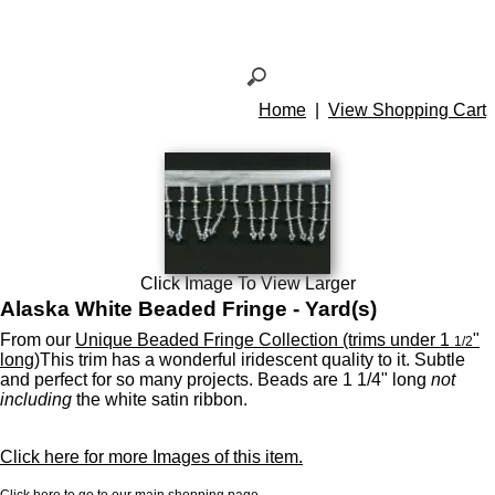
Home
|
View Shopping Cart
Click Image To View Larger
Alaska White Beaded Fringe - Yard(s)
From our
Unique Beaded Fringe Collection (trims under 1
"
1/2
long)
This trim has a wonderful iridescent quality to it. Subtle
and perfect for so many projects. Beads are 1 1/4" long
not
including
the white satin ribbon.
Click here for more Images of this item.