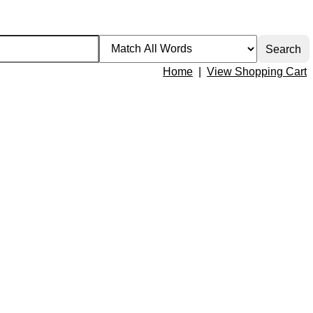
Home
|
View Shopping Cart