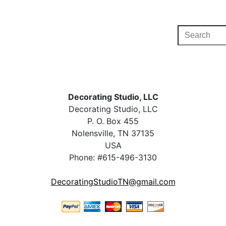
Decorating Studio, LLC
Decorating Studio, LLC
P. O. Box 455
Nolensville, TN 37135
USA
Phone: #615-496-3130
DecoratingStudioTN@gmail.com