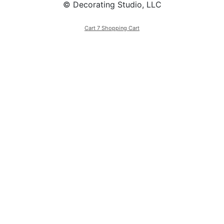
© Decorating Studio, LLC
Cart 7 Shopping Cart