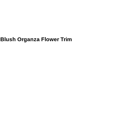
Blush Organza Flower Trim