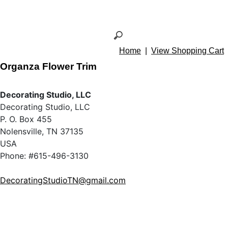
Home
|
View Shopping Cart
Organza Flower Trim
Decorating Studio, LLC
Decorating Studio, LLC
P. O. Box 455
Nolensville, TN 37135
USA
Phone: #615-496-3130
DecoratingStudioTN@gmail.com