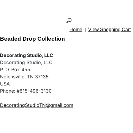
Home
|
View Shopping Cart
Beaded Drop Collection
Decorating Studio, LLC
Decorating Studio, LLC
P. O. Box 455
Nolensville, TN 37135
USA
Phone: #615-496-3130
DecoratingStudioTN@gmail.com