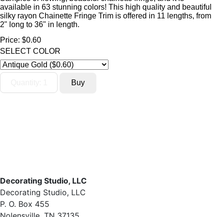
available in 63 stunning colors! This high quality and beautiful
silky rayon Chainette Fringe Trim is offered in 11 lengths, from
2" long to 36" in length.
Price:
$0.60
SELECT COLOR
Decorating Studio, LLC
Decorating Studio, LLC
P. O. Box 455
Nolensville, TN 37135