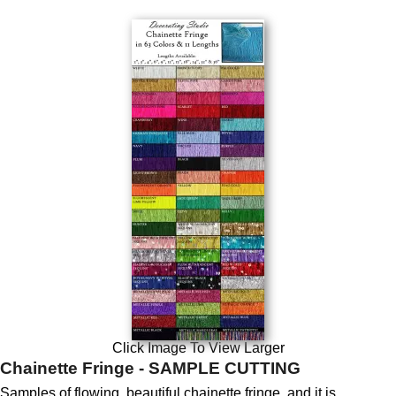
Click Image To View Larger
Chainette Fringe - SAMPLE CUTTING
Samples of flowing, beautiful chainette fringe, and it is