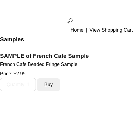
Home
|
View Shopping Cart
Samples
SAMPLE of French Cafe Sample
French Cafe Beaded Fringe Sample
Price:
$2.95