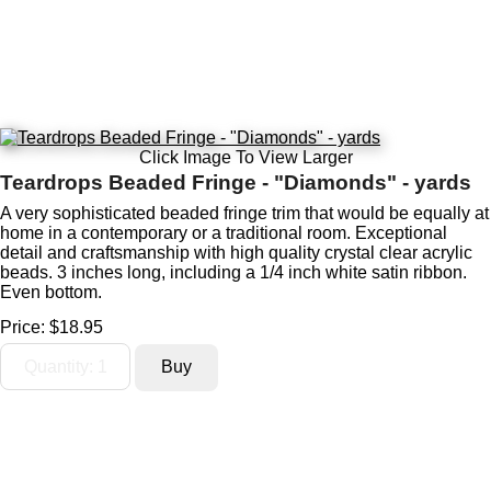
Click Image To View Larger
Teardrops Beaded Fringe - "Diamonds" - yards
A very sophisticated beaded fringe trim that would be equally at
home in a contemporary or a traditional room. Exceptional
detail and craftsmanship with high quality crystal clear acrylic
beads. 3 inches long, including a 1/4 inch white satin ribbon.
Even bottom.
Price:
$18.95