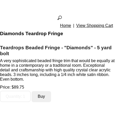
Home
|
View Shopping Cart
Diamonds Teardrop Fringe
Teardrops Beaded Fringe - "Diamonds" - 5 yard
bolt
A very sophisticated beaded fringe trim that would be equally at
home in a contemporary or a traditional room. Exceptional
detail and craftsmanship with high quality crystal clear acrylic
beads. 3 inches long, including a 1/4 inch white satin ribbon.
Even bottom.
Price:
$89.75