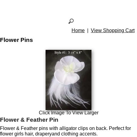
Home
|
View Shopping Cart
Flower Pins
Click Image To View Larger
Flower & Feather Pin
Flower & Feather pins with alligator clips on back. Perfect for
flower girls hair, draperyand clothing accents.