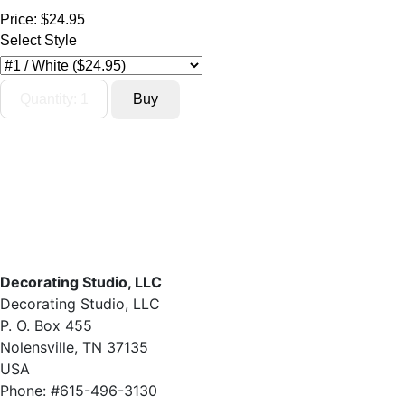
Price:
$24.95
Select Style
Decorating Studio, LLC
Decorating Studio, LLC
P. O. Box 455
Nolensville, TN 37135
USA
Phone: #615-496-3130