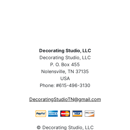
Decorating Studio, LLC
Decorating Studio, LLC
P. O. Box 455
Nolensville, TN 37135
USA
Phone: #615-496-3130
DecoratingStudioTN@gmail.com
© Decorating Studio, LLC