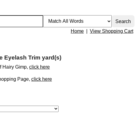
Home
|
View Shopping Cart
e Eyelash Trim yard(s)
of Hairy Gimp,
click here
Shopping Page,
click here