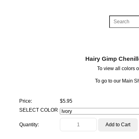
Hairy Gimp Chenill
To view all colors 
To go to our Main 
Price:
$5.95
SELECT COLOR
Quantity: