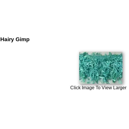
Hairy Gimp
Click Image To View Larger