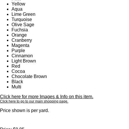
Yellow
Aqua
Lime Green
Turquoise
Olive Sage
Fuchsia
Orange
Cranberry
Magenta
Purple
Cinnamon
Light Brown
Red
Cocoa
Chocolate Brown
Black
Multi
Click here for more Images & Info on this item.
Click here to go to our main shopping page.
Price shown is per yard.