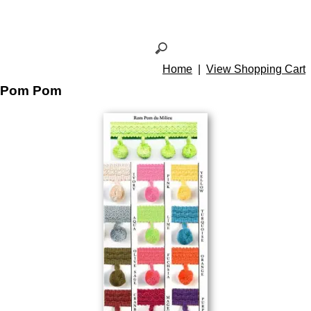
Home
|
View Shopping Cart
Pom Pom