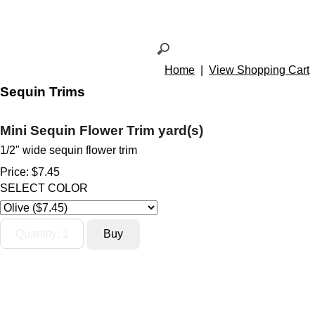
Home
|
View Shopping Cart
Sequin Trims
Mini Sequin Flower Trim yard(s)
1/2" wide sequin flower trim
Price:
$7.45
SELECT COLOR