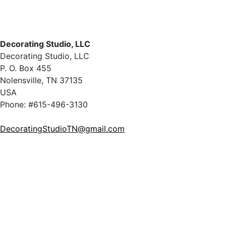
Decorating Studio, LLC
Decorating Studio, LLC
P. O. Box 455
Nolensville, TN 37135
USA
Phone: #615-496-3130
DecoratingStudioTN@gmail.com