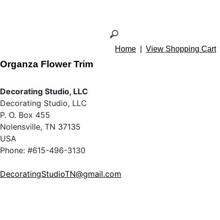
Home
|
View Shopping Cart
Organza Flower Trim
Decorating Studio, LLC
Decorating Studio, LLC
P. O. Box 455
Nolensville, TN 37135
USA
Phone: #615-496-3130
DecoratingStudioTN@gmail.com