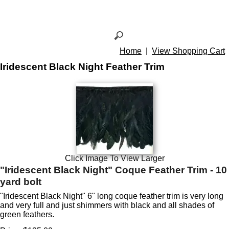
Home
|
View Shopping Cart
Iridescent Black Night Feather Trim
Click Image To View Larger
"Iridescent Black Night" Coque Feather Trim - 10
yard bolt
"Iridescent Black Night" 6" long coque feather trim is very long
and very full and just shimmers with black and all shades of
green feathers.