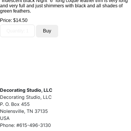
"Iridescent Black Night" 6" long coque feather trim is very long
and very full and just shimmers with black and all shades of
green feathers.
Price:
$14.50
Decorating Studio, LLC
Decorating Studio, LLC
P. O. Box 455
Nolensville, TN 37135
USA
Phone: #615-496-3130