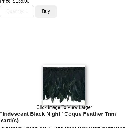
Price:
$135.00
Click Image To View Larger
"Iridescent Black Night" Coque Feather Trim
Yard(s)