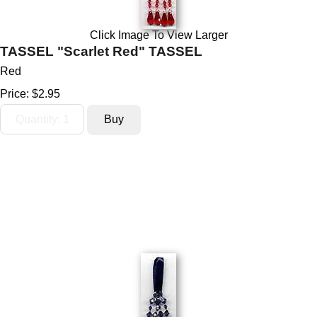
Click Image To View Larger
TASSEL "Scarlet Red" TASSEL
Red
Price:
$2.95