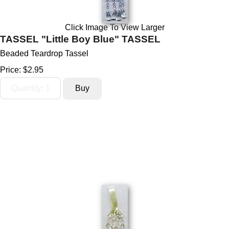
Click Image To View Larger
TASSEL "Little Boy Blue" TASSEL
Beaded Teardrop Tassel
Price:
$2.95