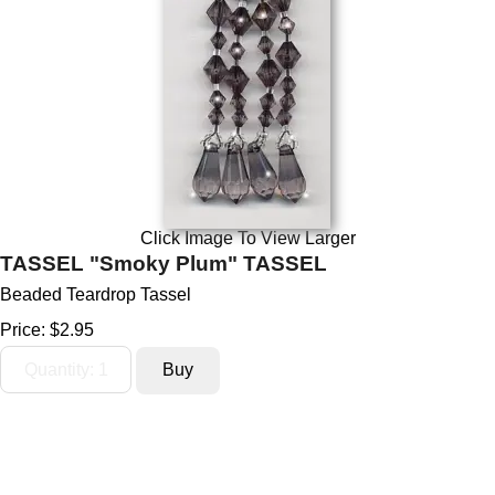
Click Image To View Larger
TASSEL "Smoky Plum" TASSEL
Beaded Teardrop Tassel
Price:
$2.95