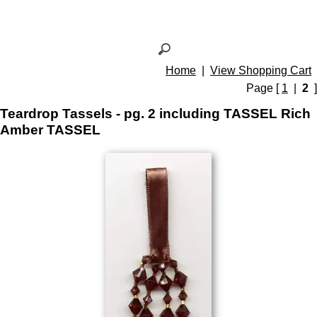
Home
|
View Shopping Cart
Page [
1
|
2
]
Teardrop Tassels - pg. 2 including TASSEL Rich
Amber TASSEL