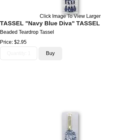
Click Image To View Larger
TASSEL "Navy Blue Diva" TASSEL
Beaded Teardrop Tassel
Price:
$2.95