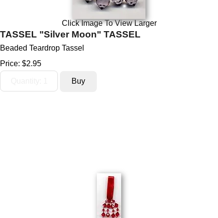
Click Image To View Larger
TASSEL "Silver Moon" TASSEL
Beaded Teardrop Tassel
Price:
$2.95