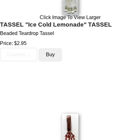
Click Image To View Larger
TASSEL "Ice Cold Lemonade" TASSEL
Beaded Teardrop Tassel
Price:
$2.95