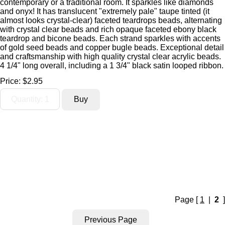
contemporary or a traditional room. It sparkles like diamonds
and onyx! It has translucent "extremely pale" taupe tinted (it
almost looks crystal-clear) faceted teardrops beads, alternating
with crystal clear beads and rich opaque faceted ebony black
teardrop and bicone beads. Each strand sparkles with accents
of gold seed beads and copper bugle beads. Exceptional detail
and craftsmanship with high quality crystal clear acrylic beads.
4 1/4" long overall, including a 1 3/4" black satin looped ribbon.
Price:
$2.95
Page [
1
|
2
]