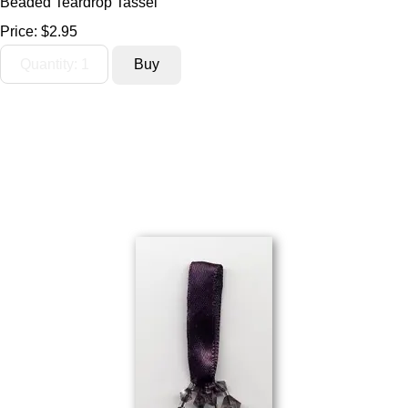
Beaded Teardrop Tassel
Price:
$2.95