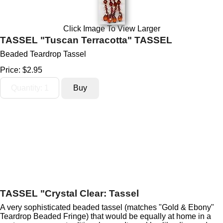
Click Image To View Larger
TASSEL "Tuscan Terracotta" TASSEL
Beaded Teardrop Tassel
Price:
$2.95
TASSEL "Crystal Clear: Tassel
A very sophisticated beaded tassel (matches "Gold & Ebony"
Teardrop Beaded Fringe) that would be equally at home in a