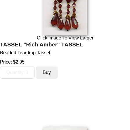
Click Image To View Larger
TASSEL "Rich Amber" TASSEL
Beaded Teardrop Tassel
Price:
$2.95