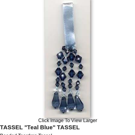
Click Image To View Larger
TASSEL "Teal Blue" TASSEL