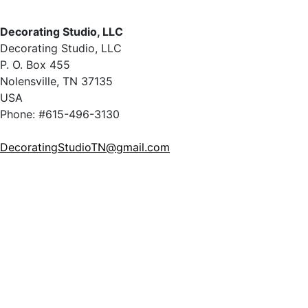
Decorating Studio, LLC
Decorating Studio, LLC
P. O. Box 455
Nolensville, TN 37135
USA
Phone: #615-496-3130
DecoratingStudioTN@gmail.com