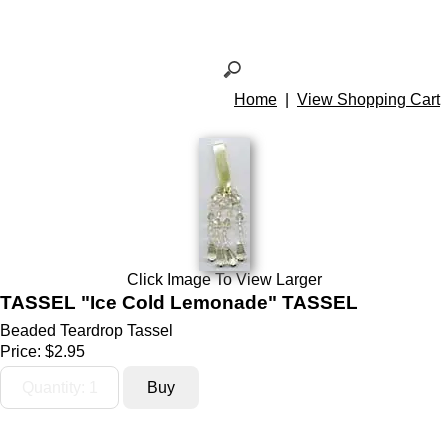
Home
|
View Shopping Cart
Click Image To View Larger
TASSEL "Ice Cold Lemonade" TASSEL
Beaded Teardrop Tassel
Price:
$2.95