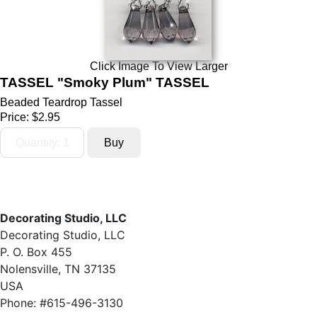
Click Image To View Larger
TASSEL "Smoky Plum" TASSEL
Beaded Teardrop Tassel
Price:
$2.95
Decorating Studio, LLC
Decorating Studio, LLC
P. O. Box 455
Nolensville, TN 37135
USA
Phone: #615-496-3130