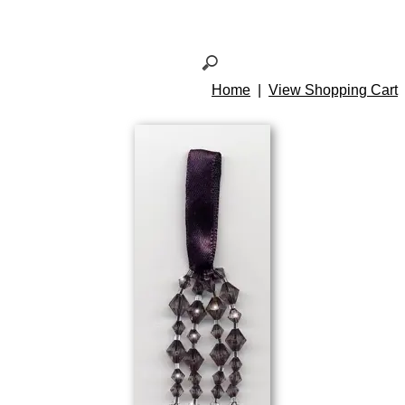
Home
|
View Shopping Cart