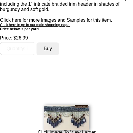
including the 1" intricate braided trim header in shades of
burgundy and soft gold.
Click here for more Images and Samples for this item.
Click here to go to our main shopping page.
Price below is per yard.
Price:
$26.99
Click Image To View Larger