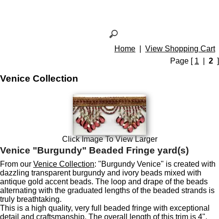
Home
|
View Shopping Cart
Page [
1
|
2
]
Venice Collection
Click Image To View Larger
Venice "Burgundy" Beaded Fringe yard(s)
From our
Venice Collection
: "Burgundy Venice" is created with
dazzling transparent burgundy and ivory beads mixed with
antique gold accent beads. The loop and drape of the beads
alternating with the graduated lengths of the beaded strands is
truly breathtaking.
This is a high quality, very full beaded fringe with exceptional
detail and craftsmanship. The overall length of this trim is 4",