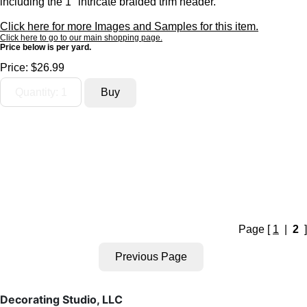
including the 1" intricate braided trim header.
Click here for more Images and Samples for this item.
Click here to go to our main shopping page.
Price below is per yard.
Price:
$26.99
Page [
1
|
2
]
Decorating Studio, LLC