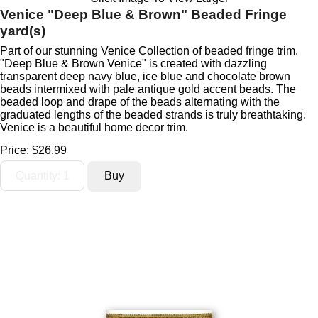
Venice "Deep Blue & Brown" Beaded Fringe
yard(s)
Part of our stunning Venice Collection of beaded fringe trim.
"Deep Blue & Brown Venice" is created with dazzling
transparent deep navy blue, ice blue and chocolate brown
beads intermixed with pale antique gold accent beads. The
beaded loop and drape of the beads alternating with the
graduated lengths of the beaded strands is truly breathtaking.
Venice is a beautiful home decor trim.
Price:
$26.99