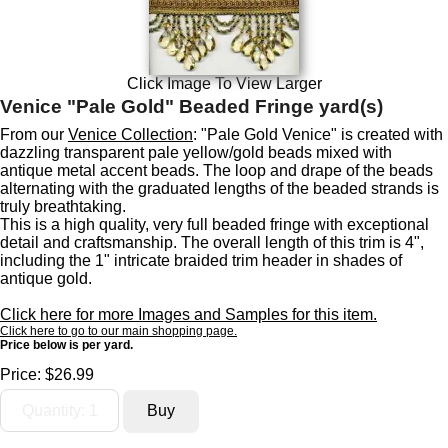
Click Image To View Larger
Venice "Pale Gold" Beaded Fringe yard(s)
From our
Venice Collection
: "Pale Gold Venice" is created with
dazzling transparent pale yellow/gold beads mixed with
antique metal accent beads. The loop and drape of the beads
alternating with the graduated lengths of the beaded strands is
truly breathtaking.
This is a high quality, very full beaded fringe with exceptional
detail and craftsmanship. The overall length of this trim is 4",
including the 1" intricate braided trim header in shades of
antique gold.
Click here for more Images and Samples for this item.
Click here to go to our main shopping page.
Price below is per yard.
Price:
$26.99