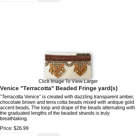
Click Image To View Larger
Venice "Terracotta" Beaded Fringe yard(s)
"Terracotta Venice" is created with dazzling transparent amber,
chocolate brown and terra cotta beads mixed with antique gold
accent beads. The loop and drape of the beads alternating with
the graduated lengths of the beaded strands is truly
breathtaking.
Price:
$26.99