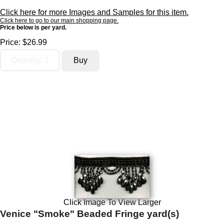
Click here for more Images and Samples for this item.
Click here to go to our main shopping page.
Price below is per yard.
Price:
$26.99
Click Image To View Larger
Venice "Smoke" Beaded Fringe yard(s)