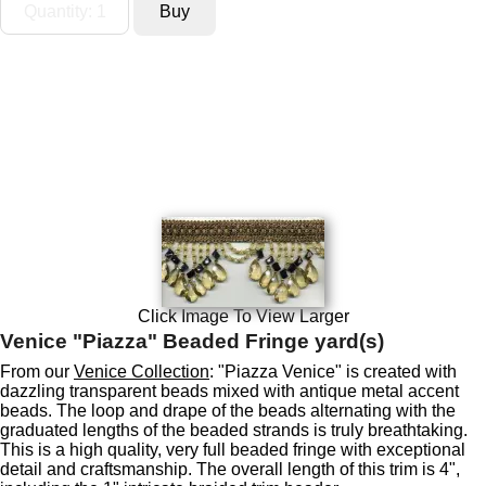
Click Image To View Larger
Venice "Piazza" Beaded Fringe yard(s)
From our
Venice Collection
: "Piazza Venice" is created with
dazzling transparent beads mixed with antique metal accent
beads. The loop and drape of the beads alternating with the
graduated lengths of the beaded strands is truly breathtaking.
This is a high quality, very full beaded fringe with exceptional
detail and craftsmanship. The overall length of this trim is 4",