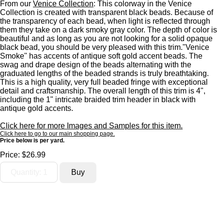
From our
Venice Collection
: This colorway in the Venice
Collection is created with transparent black beads. Because of
the transparency of each bead, when light is reflected through
them they take on a dark smoky gray color. The depth of color is
beautiful and as long as you are not looking for a solid opaque
black bead, you should be very pleased with this trim."Venice
Smoke" has accents of antique soft gold accent beads. The
swag and drape design of the beads alternating with the
graduated lengths of the beaded strands is truly breathtaking.
This is a high quality, very full beaded fringe with exceptional
detail and craftsmanship. The overall length of this trim is 4",
including the 1" intricate braided trim header in black with
antique gold accents.
Click here for more Images and Samples for this item.
Click here to go to our main shopping page.
Price below is per yard.
Price:
$26.99