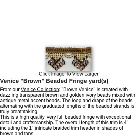
Click Image To View Larger
Venice "Brown" Beaded Fringe yard(s)
From our
Venice Collection
: "Brown Venice" is created with
dazzling transparent brown and golden ivory beads mixed with
antique metal accent beads. The loop and drape of the beads
alternating with the graduated lengths of the beaded strands is
truly breathtaking.
This is a high quality, very full beaded fringe with exceptional
detail and craftsmanship. The overall length of this trim is 4",
including the 1" intricate braided trim header in shades of
brown and tans.