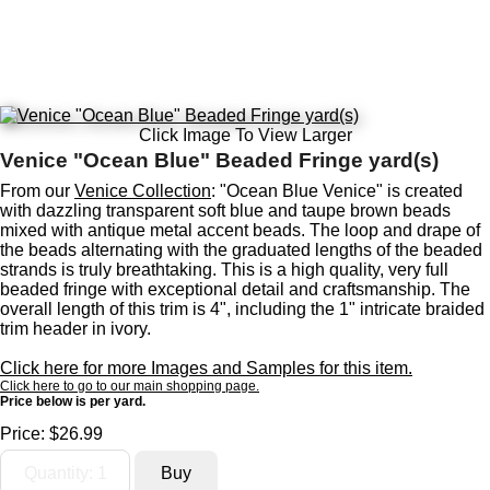
Click Image To View Larger
Venice "Ocean Blue" Beaded Fringe yard(s)
From our
Venice Collection
: "Ocean Blue Venice" is created
with dazzling transparent soft blue and taupe brown beads
mixed with antique metal accent beads. The loop and drape of
the beads alternating with the graduated lengths of the beaded
strands is truly breathtaking. This is a high quality, very full
beaded fringe with exceptional detail and craftsmanship. The
overall length of this trim is 4", including the 1" intricate braided
trim header in ivory.
Click here for more Images and Samples for this item.
Click here to go to our main shopping page.
Price below is per yard.
Price:
$26.99