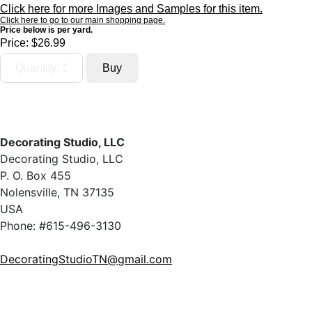
Click here for more Images and Samples for this item.
Click here to go to our main shopping page.
Price below is per yard.
Price:
$26.99
Decorating Studio, LLC
Decorating Studio, LLC
P. O. Box 455
Nolensville, TN 37135
USA
Phone: #615-496-3130
DecoratingStudioTN@gmail.com