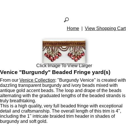
Home
|
View Shopping Cart
Click Image To View Larger
Venice "Burgundy" Beaded Fringe yard(s)
From our
Venice Collection
: "Burgundy Venice" is created with
dazzling transparent burgundy and ivory beads mixed with
antique gold accent beads. The loop and drape of the beads
alternating with the graduated lengths of the beaded strands is
truly breathtaking.
This is a high quality, very full beaded fringe with exceptional
detail and craftsmanship. The overall length of this trim is 4",
including the 1" intricate braided trim header in shades of
burgundy and soft gold.