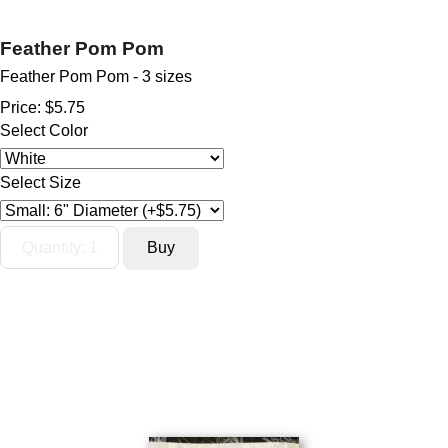
Feather Pom Pom
Feather Pom Pom - 3 sizes
Price:
$5.75
Select Color
Select Size