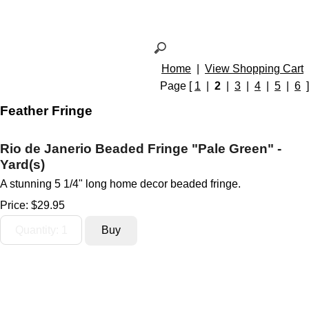
Home
|
View Shopping Cart
Page [
1
|
2
|
3
|
4
|
5
|
6
]
Feather Fringe
Rio de Janerio Beaded Fringe "Pale Green" -
Yard(s)
A stunning 5 1/4" long home decor beaded fringe.
Price:
$29.95