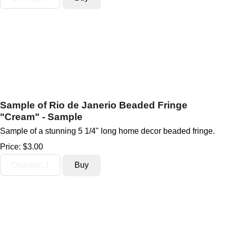
Sample of Rio de Janerio Beaded Fringe
"Cream" - Sample
Sample of a stunning 5 1/4" long home decor beaded fringe.
Price:
$3.00