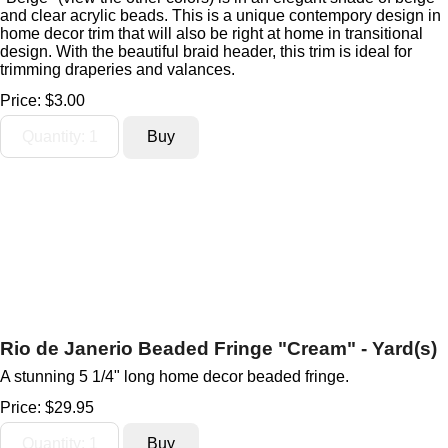
and clear acrylic beads. This is a unique contempory design in
home decor trim that will also be right at home in transitional
design. With the beautiful braid header, this trim is ideal for
trimming draperies and valances.
Price:
$3.00
Rio de Janerio Beaded Fringe "Cream" - Yard(s)
A stunning 5 1/4" long home decor beaded fringe.
Price:
$29.95