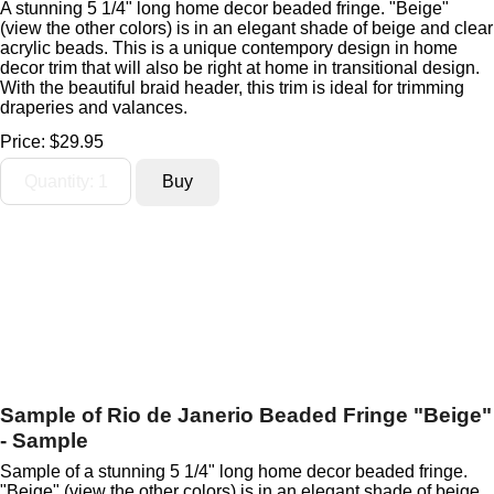
A stunning 5 1/4" long home decor beaded fringe. "Beige"
(view the other colors) is in an elegant shade of beige and clear
acrylic beads. This is a unique contempory design in home
decor trim that will also be right at home in transitional design.
With the beautiful braid header, this trim is ideal for trimming
draperies and valances.
Price:
$29.95
Sample of Rio de Janerio Beaded Fringe "Beige"
- Sample
Sample of a stunning 5 1/4" long home decor beaded fringe.
"Beige" (view the other colors) is in an elegant shade of beige