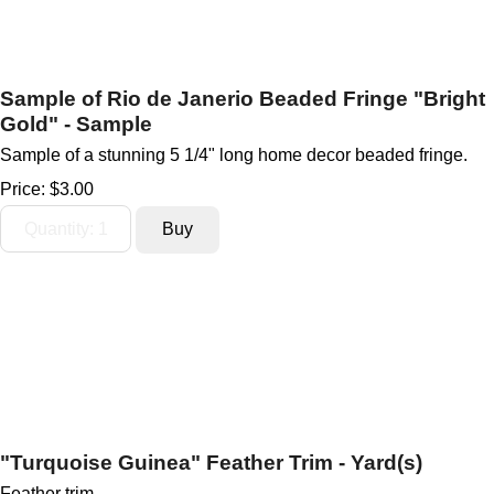
Sample of Rio de Janerio Beaded Fringe "Bright
Gold" - Sample
Sample of a stunning 5 1/4" long home decor beaded fringe.
Price:
$3.00
"Turquoise Guinea" Feather Trim - Yard(s)
Feather trim