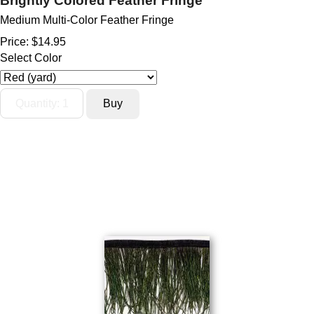
Brightly Colored Feather Fringe
Medium Multi-Color Feather Fringe
Price:
$14.95
Select Color