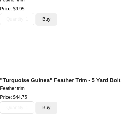
Price:
$9.95
"Turquoise Guinea" Feather Trim - 5 Yard Bolt
Feather trim
Price:
$44.75