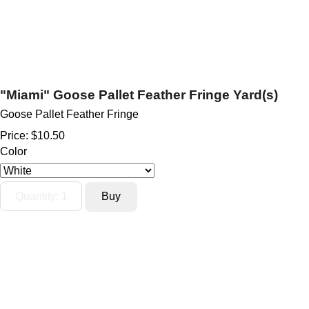
"Miami" Goose Pallet Feather Fringe Yard(s)
Goose Pallet Feather Fringe
Price:
$10.50
Color