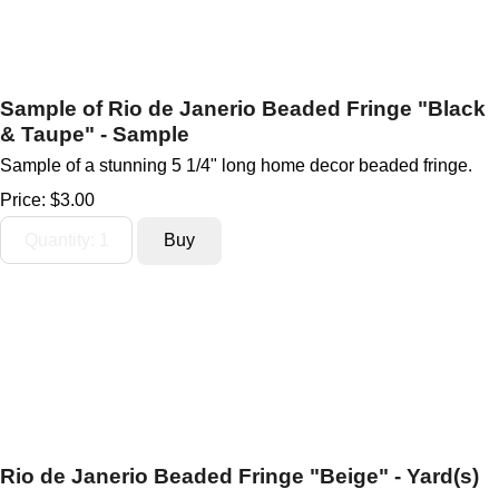
Sample of Rio de Janerio Beaded Fringe "Black
& Taupe" - Sample
Sample of a stunning 5 1/4" long home decor beaded fringe.
Price:
$3.00
Rio de Janerio Beaded Fringe "Beige" - Yard(s)