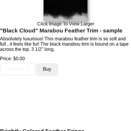
Click Image To View Larger
"Black Cloud" Marabou Feather Trim - sample
Absolutely luxurious! This marabou feather trim is so soft and
full , it feels like fur! The black marabou trim is bound on a tape
across the top. 3 1/2" long.
Price:
$0.00