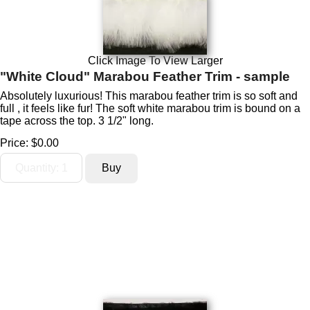
Click Image To View Larger
"White Cloud" Marabou Feather Trim - sample
Absolutely luxurious! This marabou feather trim is so soft and
full , it feels like fur! The soft white marabou trim is bound on a
tape across the top. 3 1/2" long.
Price:
$0.00