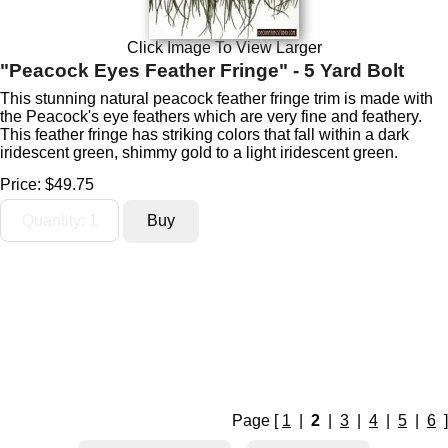
Click Image To View Larger
"Peacock Eyes Feather Fringe" - 5 Yard Bolt
This stunning natural peacock feather fringe trim is made with
the Peacock's eye feathers which are very fine and feathery.
This feather fringe has striking colors that fall within a dark
iridescent green, shimmy gold to a light iridescent green.
Price:
$49.75
Page [
1
|
2
|
3
|
4
|
5
|
6
]