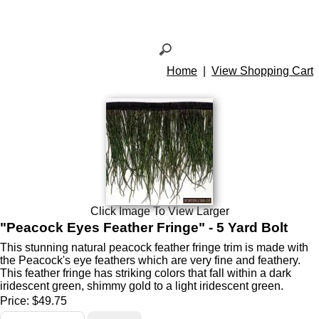
Home
|
View Shopping Cart
Click Image To View Larger
"Peacock Eyes Feather Fringe" - 5 Yard Bolt
This stunning natural peacock feather fringe trim is made with
the Peacock's eye feathers which are very fine and feathery.
This feather fringe has striking colors that fall within a dark
iridescent green, shimmy gold to a light iridescent green.
Price:
$49.75