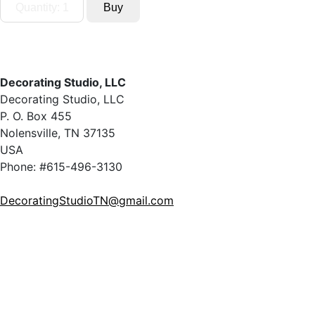
Decorating Studio, LLC
Decorating Studio, LLC
P. O. Box 455
Nolensville, TN 37135
USA
Phone: #615-496-3130
DecoratingStudioTN@gmail.com