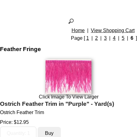
Home
|
View Shopping Cart
Page [
1
|
2
|
3
|
4
|
5
|
6
]
Feather Fringe
Click Image To View Larger
Ostrich Feather Trim in "Purple" - Yard(s)
Ostrich Feather Trim
Price:
$12.95