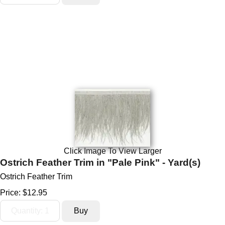
Click Image To View Larger
Ostrich Feather Trim in "Pale Pink" - Yard(s)
Ostrich Feather Trim
Price:
$12.95