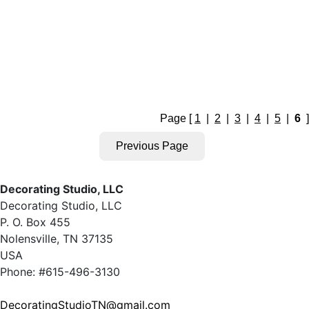
Page [
1
|
2
|
3
|
4
|
5
|
6
]
Decorating Studio, LLC
Decorating Studio, LLC
P. O. Box 455
Nolensville, TN 37135
USA
Phone: #615-496-3130
DecoratingStudioTN@gmail.com