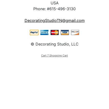
USA
Phone: #615-496-3130
DecoratingStudioTN@gmail.com
© Decorating Studio, LLC
Cart 7 Shopping Cart