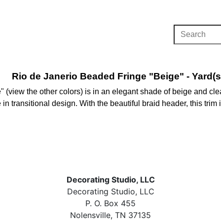
Rio de Janerio Beaded Fringe "Beige" - Yard(s
 (view the other colors) is in an elegant shade of beige and cl
e in transitional design. With the beautiful braid header, this tri
Decorating Studio, LLC
Decorating Studio, LLC
P. O. Box 455
Nolensville, TN 37135