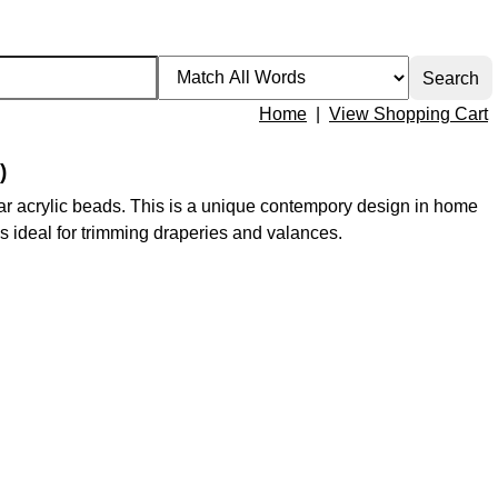
Home
|
View Shopping Cart
)
ear acrylic beads. This is a unique contempory design in home
m is ideal for trimming draperies and valances.