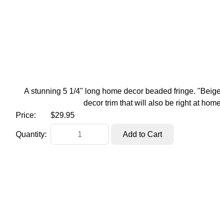
A stunning 5 1/4" long home decor beaded fringe. "Beige"
decor trim that will also be right at hom
Price:
$29.95
Quantity: