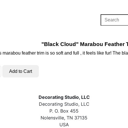
"Black Cloud" Marabou Feather T
 marabou feather trim is so soft and full , it feels like fur! The 
Decorating Studio, LLC
Decorating Studio, LLC
P. O. Box 455
Nolensville, TN 37135
USA