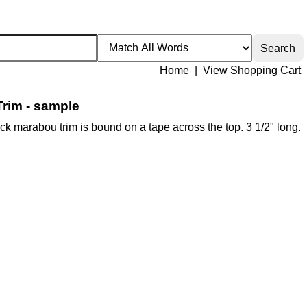
Home
|
View Shopping Cart
rim - sample
black marabou trim is bound on a tape across the top. 3 1/2" long.