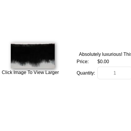
Absolutely luxurious! This
Price:
$0.00
Click Image To View Larger
Quantity: