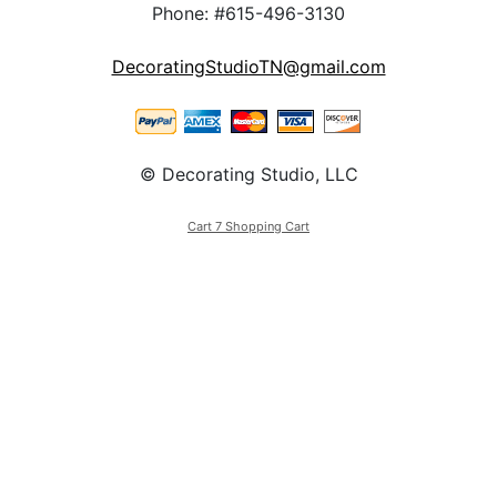
Phone: #615-496-3130
DecoratingStudioTN@gmail.com
© Decorating Studio, LLC
Cart 7 Shopping Cart