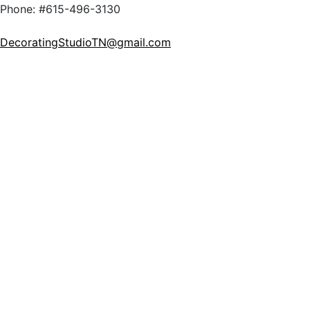
Phone: #615-496-3130
DecoratingStudioTN@gmail.com