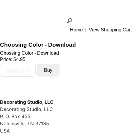
Home
|
View Shopping Cart
Choosing Color - Download
Chossing Color - Download
Price:
$4.95
Decorating Studio, LLC
Decorating Studio, LLC
P. O. Box 455
Nolensville, TN 37135
USA