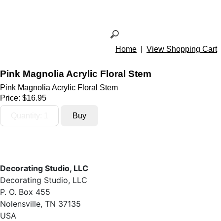
Home
|
View Shopping Cart
Pink Magnolia Acrylic Floral Stem
Pink Magnolia Acrylic Floral Stem
Price:
$16.95
Decorating Studio, LLC
Decorating Studio, LLC
P. O. Box 455
Nolensville, TN 37135
USA