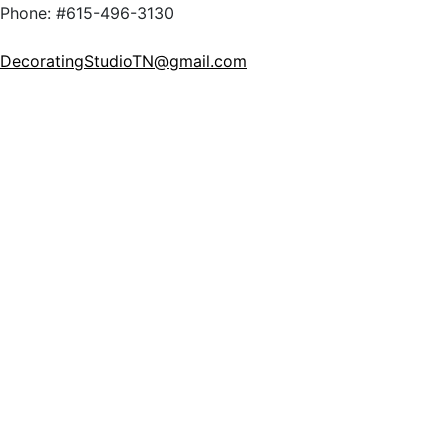
Phone: #615-496-3130
DecoratingStudioTN@gmail.com