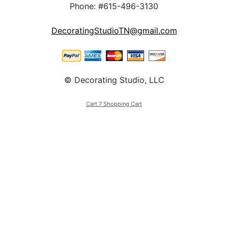
Phone: #615-496-3130
DecoratingStudioTN@gmail.com
© Decorating Studio, LLC
Cart 7 Shopping Cart