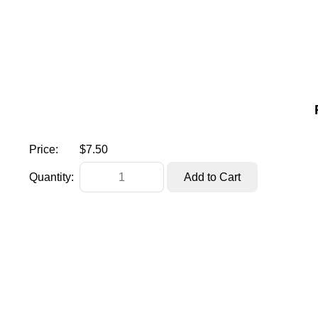
Price:
$7.50
Quantity: