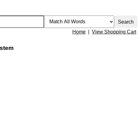
Home
|
View Shopping Cart
 stem