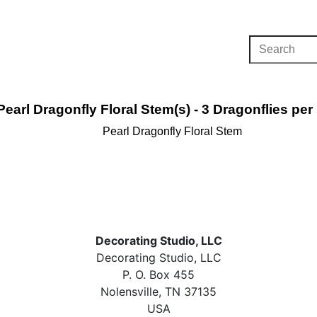
Pearl Dragonfly Floral Stem(s) - 3 Dragonflies per
Pearl Dragonfly Floral Stem
Decorating Studio, LLC
Decorating Studio, LLC
P. O. Box 455
Nolensville, TN 37135
USA