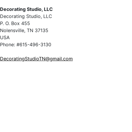
Decorating Studio, LLC
Decorating Studio, LLC
P. O. Box 455
Nolensville, TN 37135
USA
Phone: #615-496-3130
DecoratingStudioTN@gmail.com