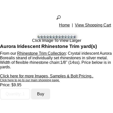
Home
|
View Shopping Cart
Click Image To View Larger
Aurora Iridescent Rhinestone Trim yard(s)
From our
Rhinestone Trim Collection
: Crystal iridescent Aurora
Borealis strand of individually set rhinestones in silver metal.
Width of flexible rhinestone chain:1/8" (14ss). Price below is in
yards.
Click here for more Images, Samples & Bolt Pricing..
Click here to go to our main shopping page.
Price:
$9.95