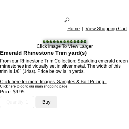
Home
|
View Shopping Cart
Click Image To View Larger
Emerald Rhinestone Trim yard(s)
From our
Rhinestone Trim Collection
: Sparkling emerald green
rhinestones individually set in silver metal. The width of this
trim is 1/8" (14ss). Price below is in yards.
Click here for more Images, Samples & Bolt Pricing..
Click here to go to our main shopping page.
Price:
$9.95