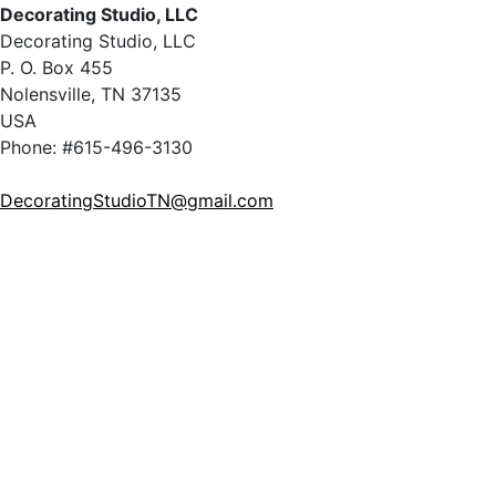
Decorating Studio, LLC
Decorating Studio, LLC
P. O. Box 455
Nolensville, TN 37135
USA
Phone: #615-496-3130
DecoratingStudioTN@gmail.com