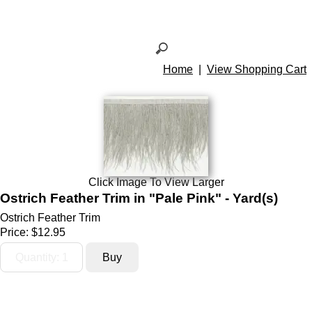
Home
|
View Shopping Cart
Click Image To View Larger
Ostrich Feather Trim in "Pale Pink" - Yard(s)
Ostrich Feather Trim
Price:
$12.95