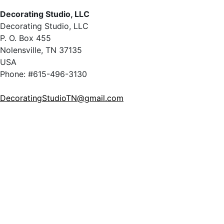
Decorating Studio, LLC
Decorating Studio, LLC
P. O. Box 455
Nolensville, TN 37135
USA
Phone: #615-496-3130
DecoratingStudioTN@gmail.com