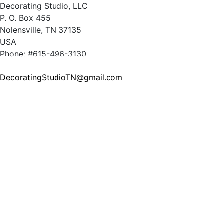
Decorating Studio, LLC
P. O. Box 455
Nolensville, TN 37135
USA
Phone: #615-496-3130
DecoratingStudioTN@gmail.com