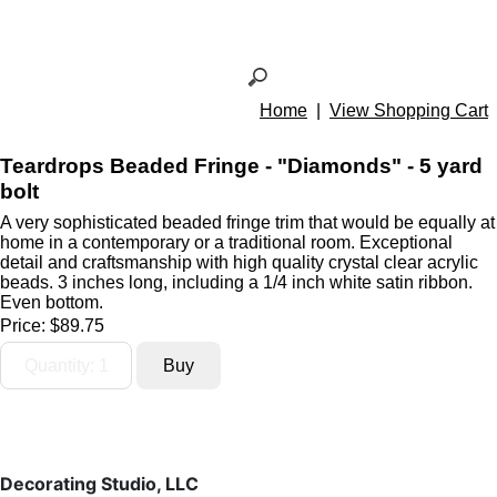
Home
|
View Shopping Cart
Teardrops Beaded Fringe - "Diamonds" - 5 yard
bolt
A very sophisticated beaded fringe trim that would be equally at
home in a contemporary or a traditional room. Exceptional
detail and craftsmanship with high quality crystal clear acrylic
beads. 3 inches long, including a 1/4 inch white satin ribbon.
Even bottom.
Price:
$89.75
Decorating Studio, LLC