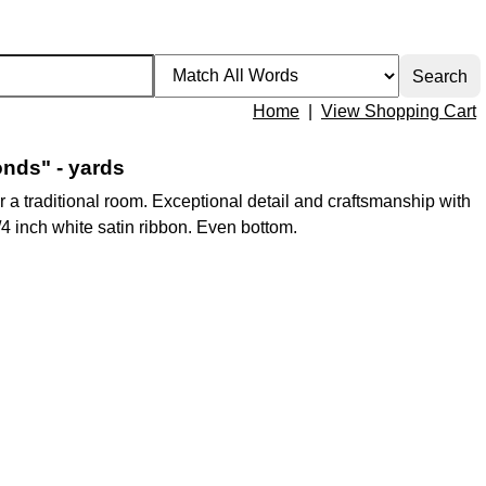
Home
|
View Shopping Cart
nds" - yards
 a traditional room. Exceptional detail and craftsmanship with
1/4 inch white satin ribbon. Even bottom.