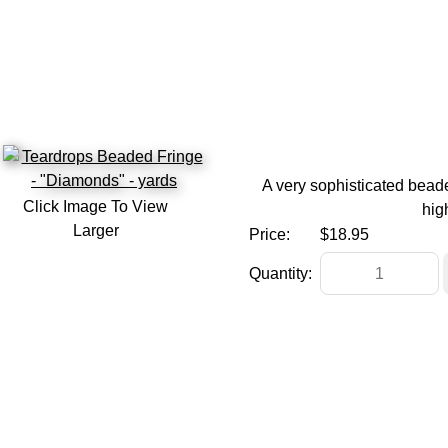
A very sophisticated beade
Click Image To View
hig
Larger
Price:
$18.95
Quantity: