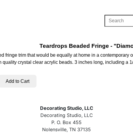
Teardrops Beaded Fringe - "Diamo
d fringe trim that would be equally at home in a contemporary or
h quality crystal clear acrylic beads. 3 inches long, including a 
Decorating Studio, LLC
Decorating Studio, LLC
P. O. Box 455
Nolensville, TN 37135