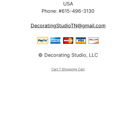
USA
Phone: #615-496-3130
DecoratingStudioTN@gmail.com
© Decorating Studio, LLC
Cart 7 Shopping Cart