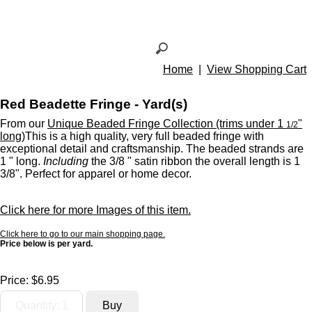
Home
|
View Shopping Cart
Red Beadette Fringe - Yard(s)
From our
Unique Beaded Fringe Collection (trims under 1
"
1/2
long)
This is a high quality, very full beaded fringe with
exceptional detail and craftsmanship. The beaded strands are
1 " long.
Including
the 3/8 " satin ribbon the overall length is 1
3/8". Perfect for apparel or home decor.
Click here for more Images of this item.
Click here to go to our main shopping page.
Price below is per yard.
Price:
$6.95