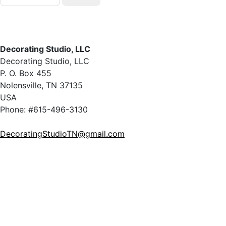
Decorating Studio, LLC
Decorating Studio, LLC
P. O. Box 455
Nolensville, TN 37135
USA
Phone: #615-496-3130
DecoratingStudioTN@gmail.com