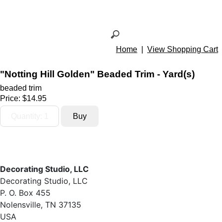
Home
|
View Shopping Cart
"Notting Hill Golden" Beaded Trim - Yard(s)
beaded trim
Price:
$14.95
Decorating Studio, LLC
Decorating Studio, LLC
P. O. Box 455
Nolensville, TN 37135
USA