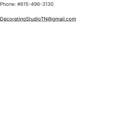
Phone: #615-496-3130
DecoratingStudioTN@gmail.com