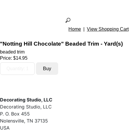
Home
|
View Shopping Cart
"Notting Hill Chocolate" Beaded Trim - Yard(s)
beaded trim
Price:
$14.95
Decorating Studio, LLC
Decorating Studio, LLC
P. O. Box 455
Nolensville, TN 37135
USA