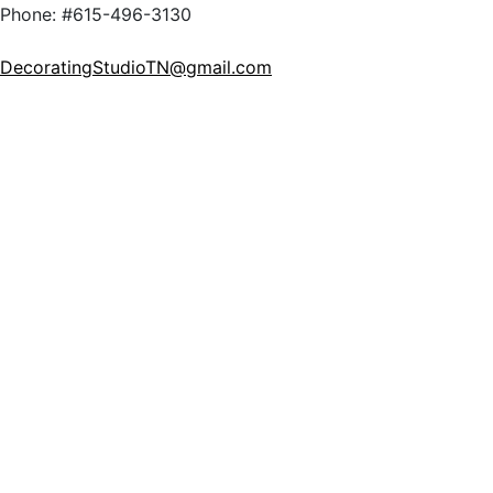
Phone: #615-496-3130
DecoratingStudioTN@gmail.com