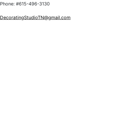
Phone: #615-496-3130
DecoratingStudioTN@gmail.com