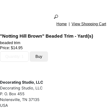
Home
|
View Shopping Cart
"Notting Hill Brown" Beaded Trim - Yard(s)
beaded trim
Price:
$14.95
Decorating Studio, LLC
Decorating Studio, LLC
P. O. Box 455
Nolensville, TN 37135
USA