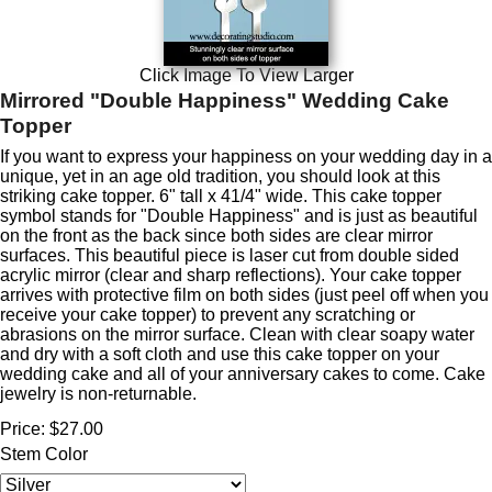
Click Image To View Larger
Mirrored "Double Happiness" Wedding Cake
Topper
If you want to express your happiness on your wedding day in a
unique, yet in an age old tradition, you should look at this
striking cake topper. 6" tall x 41/4" wide. This cake topper
symbol stands for "Double Happiness" and is just as beautiful
on the front as the back since both sides are clear mirror
surfaces. This beautiful piece is laser cut from double sided
acrylic mirror (clear and sharp reflections). Your cake topper
arrives with protective film on both sides (just peel off when you
receive your cake topper) to prevent any scratching or
abrasions on the mirror surface. Clean with clear soapy water
and dry with a soft cloth and use this cake topper on your
wedding cake and all of your anniversary cakes to come. Cake
jewelry is non-returnable.
Price:
$27.00
Stem Color