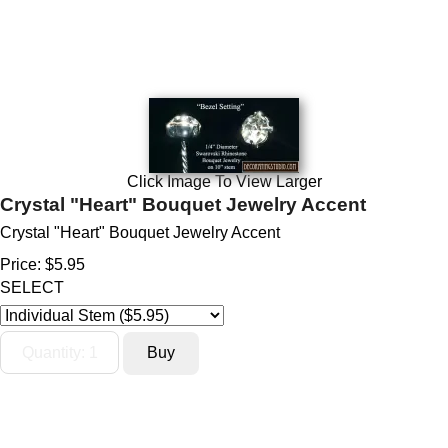
Click Image To View Larger
Crystal "Heart" Bouquet Jewelry Accent
Crystal "Heart" Bouquet Jewelry Accent
Price:
$5.95
SELECT