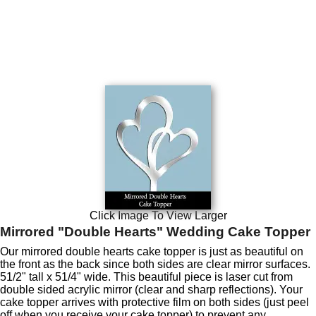
Click Image To View Larger
Mirrored "Double Hearts" Wedding Cake Topper
Our mirrored double hearts cake topper is just as beautiful on
the front as the back since both sides are clear mirror surfaces.
51/2" tall x 51/4" wide. This beautiful piece is laser cut from
double sided acrylic mirror (clear and sharp reflections). Your
cake topper arrives with protective film on both sides (just peel
off when you receive your cake topper) to prevent any