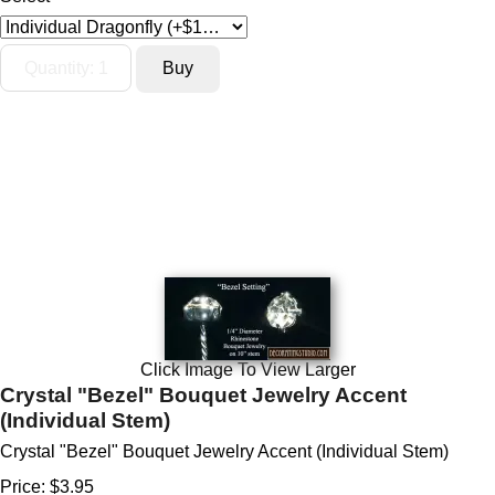
Click Image To View Larger
Crystal "Bezel" Bouquet Jewelry Accent
(Individual Stem)
Crystal "Bezel" Bouquet Jewelry Accent (Individual Stem)
Price:
$3.95