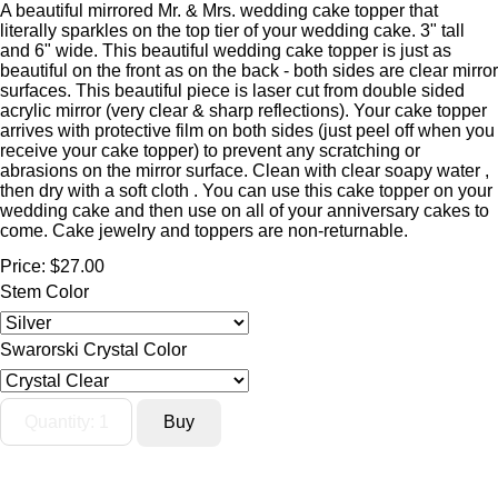
A beautiful mirrored Mr. & Mrs. wedding cake topper that
literally sparkles on the top tier of your wedding cake. 3" tall
and 6" wide. This beautiful wedding cake topper is just as
beautiful on the front as on the back - both sides are clear mirror
surfaces. This beautiful piece is laser cut from double sided
acrylic mirror (very clear & sharp reflections). Your cake topper
arrives with protective film on both sides (just peel off when you
receive your cake topper) to prevent any scratching or
abrasions on the mirror surface. Clean with clear soapy water ,
then dry with a soft cloth . You can use this cake topper on your
wedding cake and then use on all of your anniversary cakes to
come. Cake jewelry and toppers are non-returnable.
Price:
$27.00
Stem Color
Swarorski Crystal Color