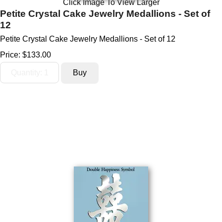
Click Image To View Larger
Petite Crystal Cake Jewelry Medallions - Set of
12
Petite Crystal Cake Jewelry Medallions - Set of 12
Price:
$133.00