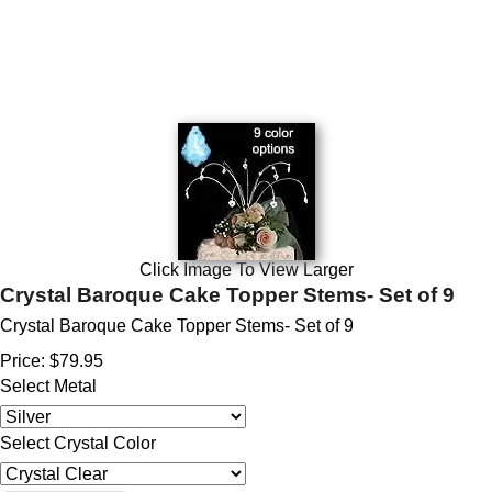
Click Image To View Larger
Crystal Baroque Cake Topper Stems- Set of 9
Crystal Baroque Cake Topper Stems- Set of 9
Price:
$79.95
Select Metal
Select Crystal Color