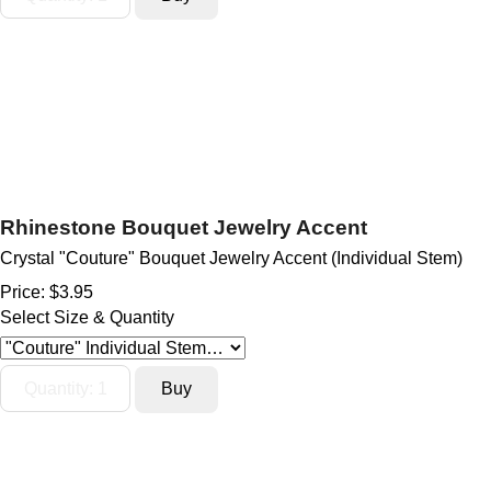
Rhinestone Bouquet Jewelry Accent
Crystal "Couture" Bouquet Jewelry Accent (Individual Stem)
Price:
$3.95
Select Size & Quantity