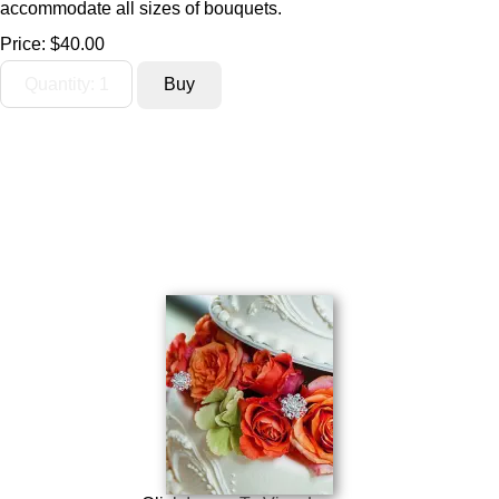
accommodate all sizes of bouquets.
Price:
$40.00