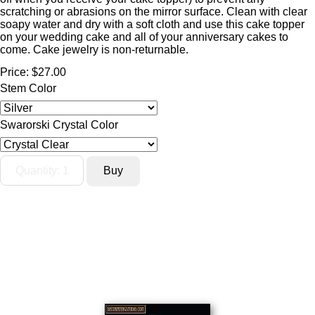
scratching or abrasions on the mirror surface. Clean with clear
soapy water and dry with a soft cloth and use this cake topper
on your wedding cake and all of your anniversary cakes to
come. Cake jewelry is non-returnable.
Price:
$27.00
Stem Color
Swarorski Crystal Color