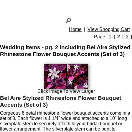
Home
|
View Shopping Cart
Page [
1
|
2
|
3
]
Wedding Items - pg. 2 including Bel Aire Stylized
Rhinestone Flower Bouquet Accents (Set of 3)
Click Image To View Larger
Bel Aire Stylized Rhinestone Flower Bouquet
Accents (Set of 3)
Gorgeous 6 petal rhinestone flower bouquet accents come in a
set of 3. Each flower is 1 1/4" wide and attached to a 10" long
silverplate stem to securely attach to your bridal bouquet or
flower arrangement. The silverplate stem can be bent to