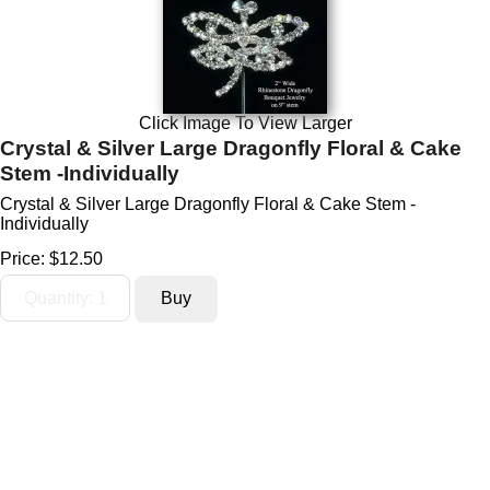
Click Image To View Larger
Crystal & Silver Large Dragonfly Floral & Cake
Stem -Individually
Crystal & Silver Large Dragonfly Floral & Cake Stem -
Individually
Price:
$12.50