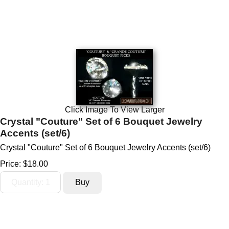
Click Image To View Larger
Crystal "Couture" Set of 6 Bouquet Jewelry
Accents (set/6)
Crystal "Couture" Set of 6 Bouquet Jewelry Accents (set/6)
Price:
$18.00