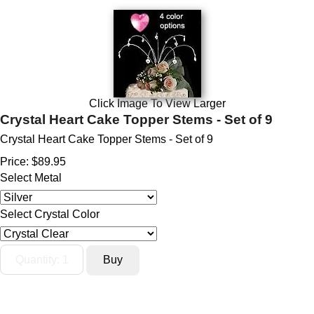
Click Image To View Larger
Crystal Heart Cake Topper Stems - Set of 9
Crystal Heart Cake Topper Stems - Set of 9
Price:
$89.95
Select Metal
Select Crystal Color