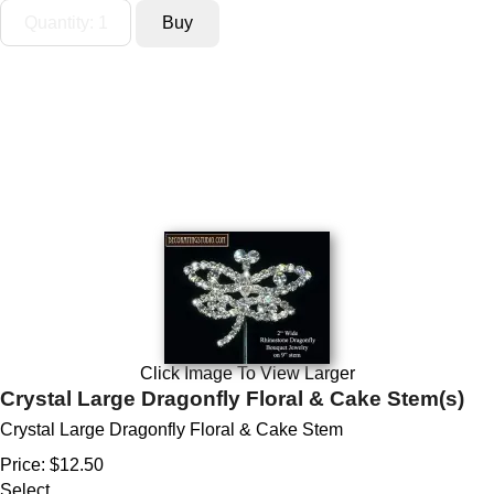
Click Image To View Larger
Crystal Large Dragonfly Floral & Cake Stem(s)
Crystal Large Dragonfly Floral & Cake Stem
Price:
$12.50
Select