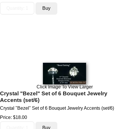
Click Image To View Larger
Crystal "Bezel" Set of 6 Bouquet Jewelry
Accents (set/6)
Crystal "Bezel" Set of 6 Bouquet Jewelry Accents (set/6)
Price:
$18.00