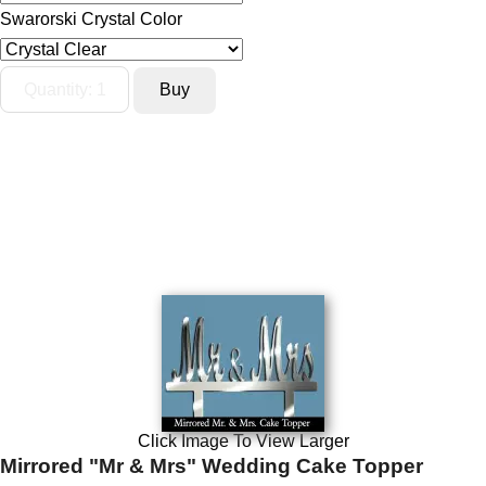
Swarorski Crystal Color
Click Image To View Larger
Mirrored "Mr & Mrs" Wedding Cake Topper