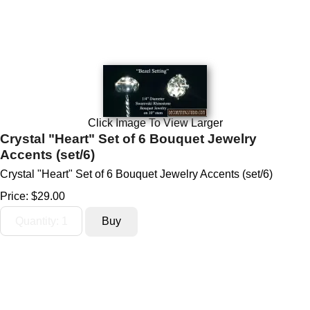
Click Image To View Larger
Crystal "Heart" Set of 6 Bouquet Jewelry
Accents (set/6)
Crystal "Heart" Set of 6 Bouquet Jewelry Accents (set/6)
Price:
$29.00