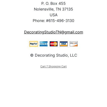
P. O. Box 455
Nolensville, TN 37135
USA
Phone: #615-496-3130
DecoratingStudioTN@gmail.com
© Decorating Studio, LLC
Cart 7 Shopping Cart