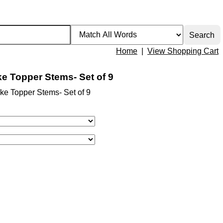
Home
|
View Shopping Cart
e Topper Stems- Set of 9
ke Topper Stems- Set of 9