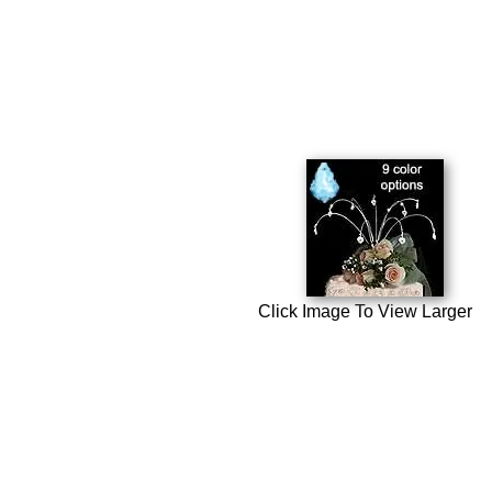
Click Image To View Larger