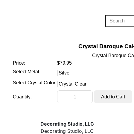
Crystal Baroque Cak
Crystal Baroque Ca
Price:
$79.95
Select Metal
Select Crystal Color
Quantity:
Decorating Studio, LLC
Decorating Studio, LLC