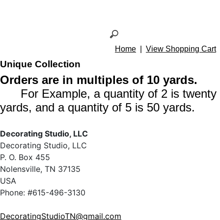
Home
|
View Shopping Cart
Unique Collection
Orders are in multiples of 10 yards.
For Example, a quantity of 2 is twenty
yards, and a quantity of 5 is 50 yards.
Decorating Studio, LLC
Decorating Studio, LLC
P. O. Box 455
Nolensville, TN 37135
USA
Phone: #615-496-3130
DecoratingStudioTN@gmail.com