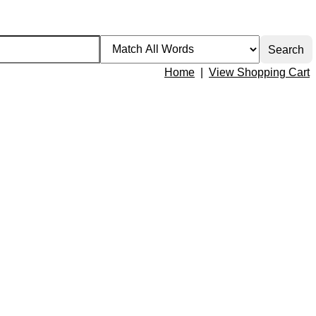
Home
|
View Shopping Cart