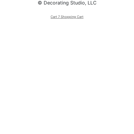
© Decorating Studio, LLC
Cart 7 Shopping Cart