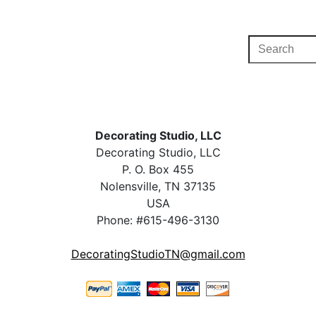
Decorating Studio, LLC
Decorating Studio, LLC
P. O. Box 455
Nolensville, TN 37135
USA
Phone: #615-496-3130
DecoratingStudioTN@gmail.com