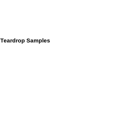
Teardrop Samples