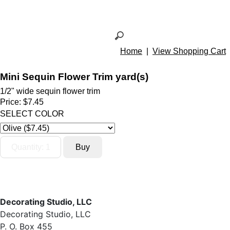
Home
|
View Shopping Cart
Mini Sequin Flower Trim yard(s)
1/2" wide sequin flower trim
Price:
$7.45
SELECT COLOR
Decorating Studio, LLC
Decorating Studio, LLC
P. O. Box 455