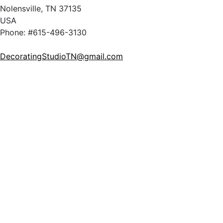
Nolensville, TN 37135
USA
Phone: #615-496-3130
DecoratingStudioTN@gmail.com