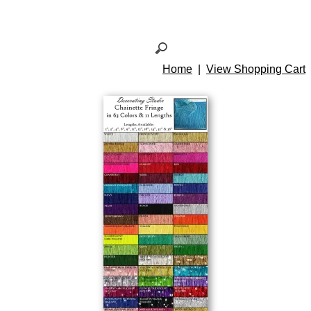
Home
|
View Shopping Cart