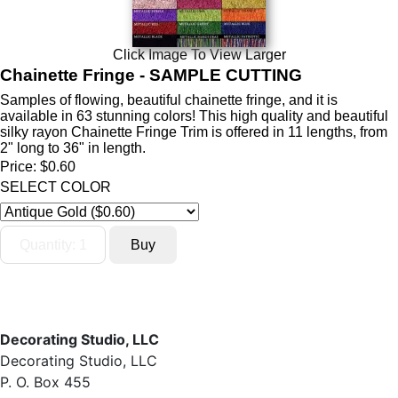
Click Image To View Larger
Chainette Fringe - SAMPLE CUTTING
Samples of flowing, beautiful chainette fringe, and it is
available in 63 stunning colors! This high quality and beautiful
silky rayon Chainette Fringe Trim is offered in 11 lengths, from
2" long to 36" in length.
Price:
$0.60
SELECT COLOR
Decorating Studio, LLC
Decorating Studio, LLC
P. O. Box 455